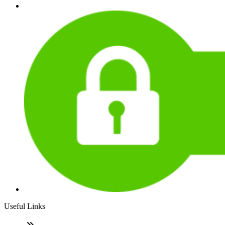
Useful Links