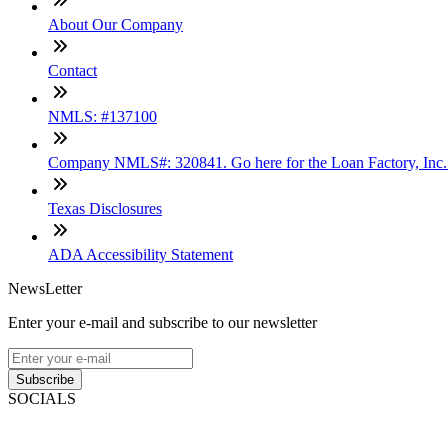
About Our Company
Contact
NMLS: #137100
Company NMLS#: 320841. Go here for the Loan Factory, Inc
Texas Disclosures
ADA Accessibility Statement
NewsLetter
Enter your e-mail and subscribe to our newsletter
Subscribe
SOCIALS