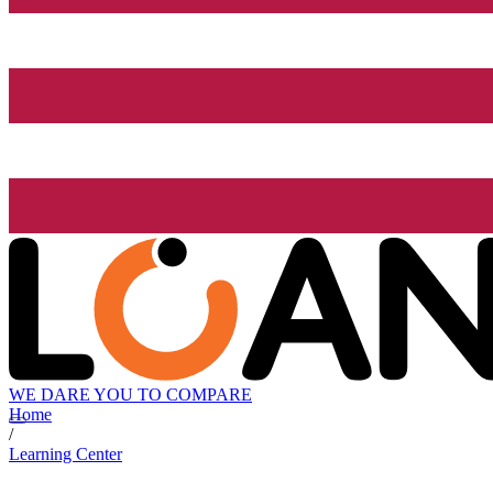
WE DARE YOU TO COMPARE
Home
/
Learning Center