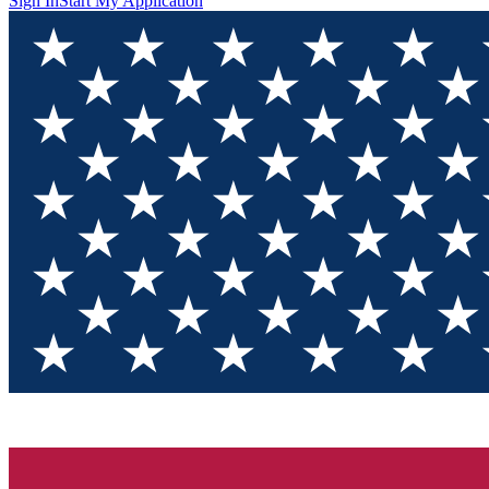
Sign In
Start My Application