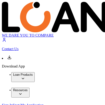
WE DARE YOU TO COMPARE
Contact Us
Download App
Loan Products
Resources