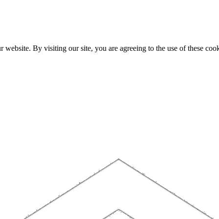
website. By visiting our site, you are agreeing to the use of these cook