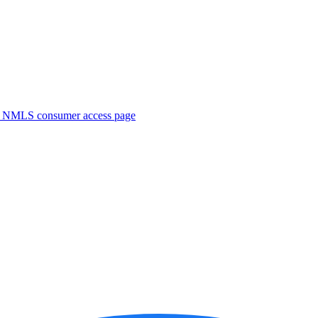
. NMLS consumer access page