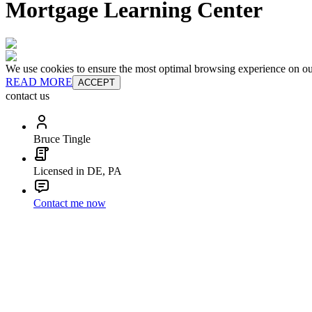
Mortgage Learning Center
We use cookies to ensure the most optimal browsing experience on our 
READ MORE
ACCEPT
contact us
Bruce Tingle
Licensed in DE, PA
Contact me now