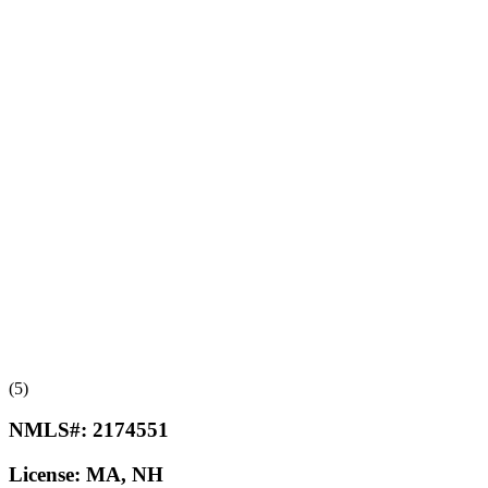
(5)
NMLS#:
2174551
License:
MA, NH