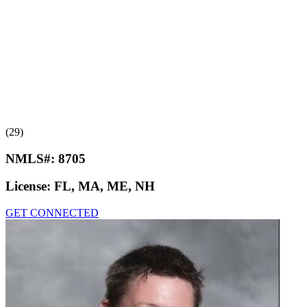
(29)
NMLS#:
8705
License:
FL, MA, ME, NH
GET CONNECTED