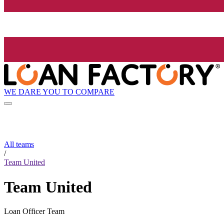
WE DARE YOU TO COMPARE
All teams
/
Team United
Team United
Loan Officer Team