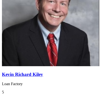
Kevin Richard Kiley
Loan Factory
5