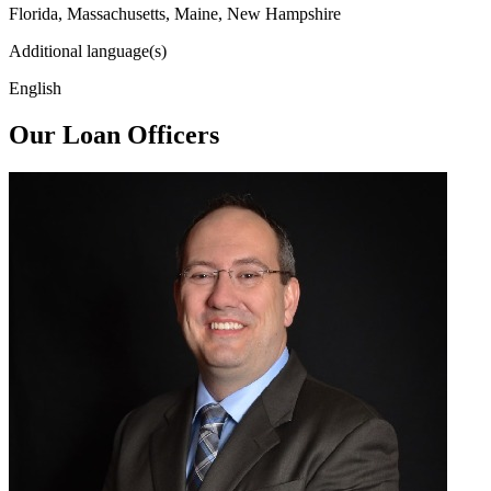
Florida, Massachusetts, Maine, New Hampshire
Additional language(s)
English
Our Loan Officers