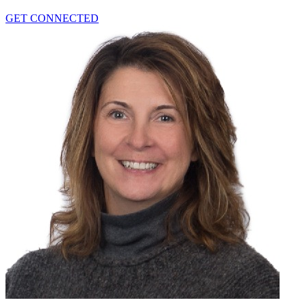
GET CONNECTED