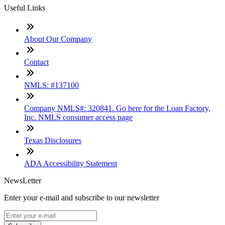
Useful Links
About Our Company
Contact
NMLS: #137100
Company NMLS#: 320841. Go here for the Loan Factory,
Inc. NMLS consumer access page
Texas Disclosures
ADA Accessibility Statement
NewsLetter
Enter your e-mail and subscribe to our newsletter