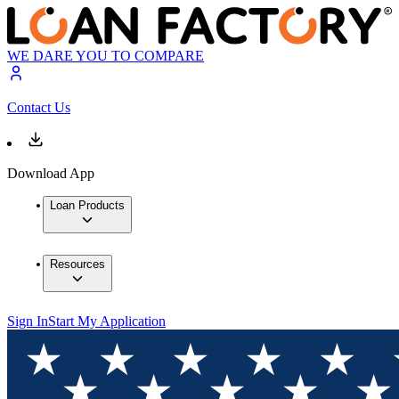
WE DARE YOU TO COMPARE
Contact Us
Download App
Loan Products
Resources
Sign In
Start My Application