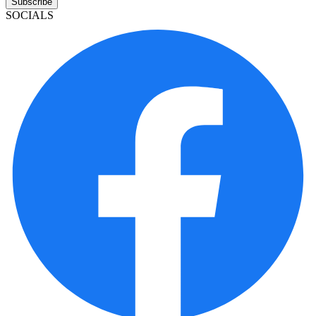
Subscribe
SOCIALS