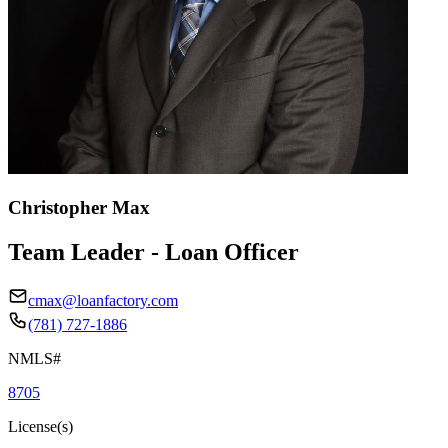
Christopher Max
Team Leader - Loan Officer
cmax@loanfactory.com
(781) 727-1886
NMLS#
8705
License(s)