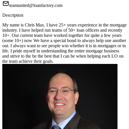
teamunited@loanfactory.com
Description
My name is Chris Max. I have 25+ years experience in the mortgage
industry. I have helped run teams of 50+ loan officers and recently
10+. Our current team have worked together for quite a few years
(some 10+) now We have a special bond to always help one another
out. I always want to see people win whether it is in mortgages or in
life. I pride myself in understanding the entire mortgage business
and strive to the be the best that I can be when helping each LO on
the team achieve their goals.