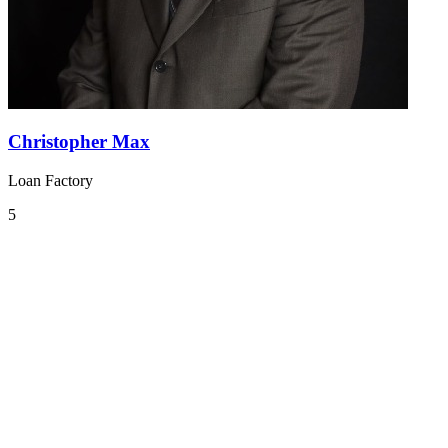
Christopher Max
Loan Factory
5