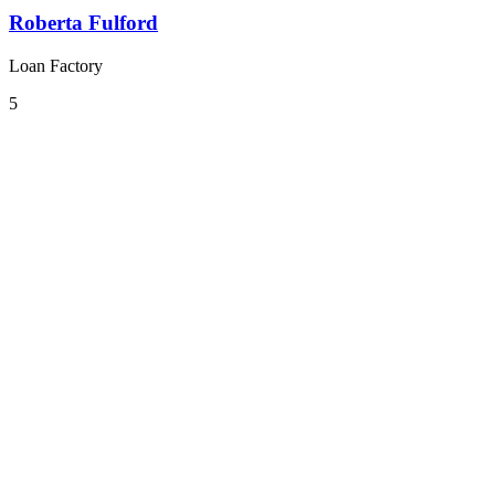
Roberta Fulford
Loan Factory
5