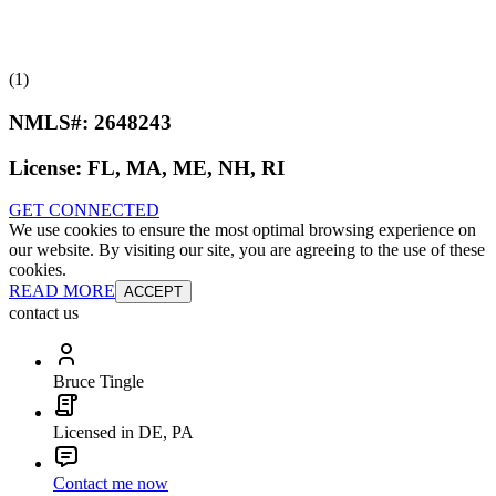
(1)
NMLS#:
2648243
License:
FL, MA, ME, NH, RI
GET CONNECTED
We use cookies to ensure the most optimal browsing experience on
our website. By visiting our site, you are agreeing to the use of these
cookies.
READ MORE
ACCEPT
contact us
Bruce Tingle
Licensed in DE, PA
Contact me now