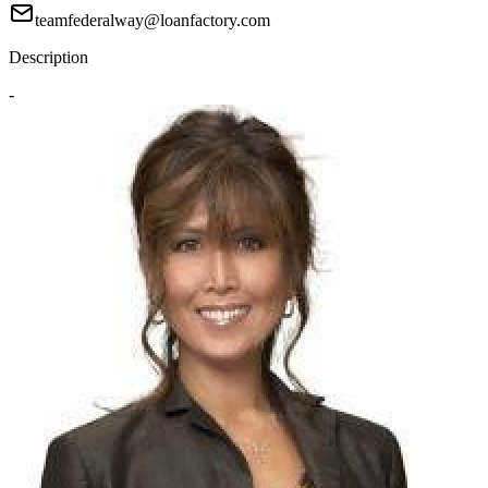
teamfederalway@loanfactory.com
Description
-