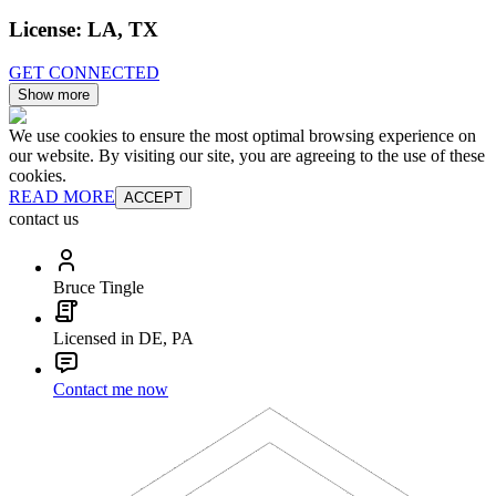
License:
LA, TX
GET CONNECTED
Show more
We use cookies to ensure the most optimal browsing experience on
our website. By visiting our site, you are agreeing to the use of these
cookies.
READ MORE
ACCEPT
contact us
Bruce Tingle
Licensed in DE, PA
Contact me now