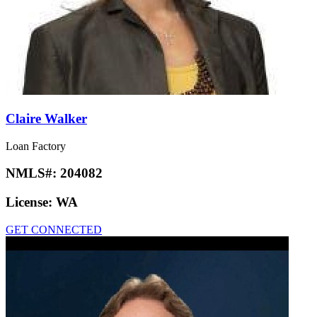
Claire Walker
Loan Factory
NMLS#:
204082
License:
WA
GET CONNECTED