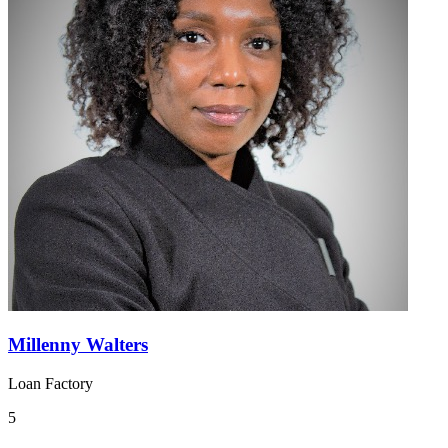
Millenny Walters
Loan Factory
5