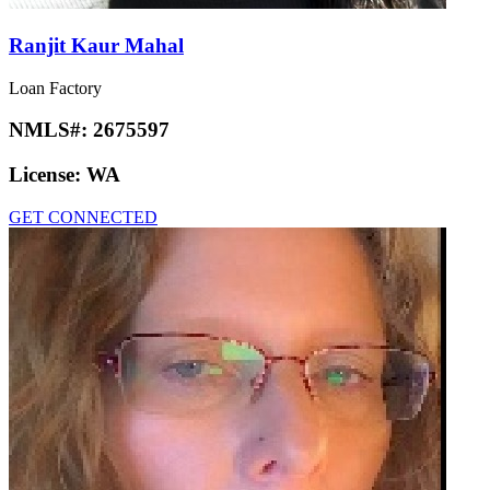
Ranjit Kaur Mahal
Loan Factory
NMLS#:
2675597
License:
WA
GET CONNECTED