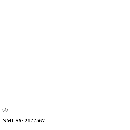
(2)
NMLS#:
2177567