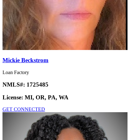
Mickie Beckstrom
Loan Factory
NMLS#:
1725485
License:
MI, OR, PA, WA
GET CONNECTED