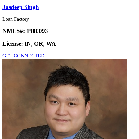
Jasdeep Singh
Loan Factory
NMLS#:
1900093
License:
IN, OR, WA
GET CONNECTED