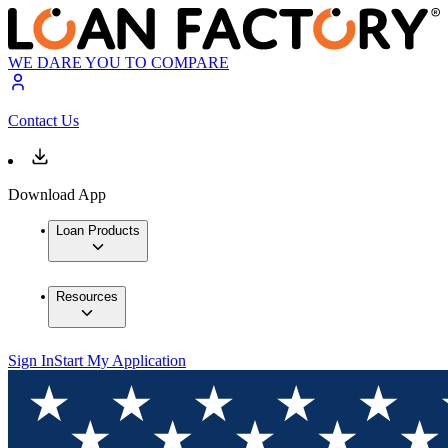
WE DARE YOU TO COMPARE
Contact Us
Download App
Loan Products
Resources
Sign In
Start My Application