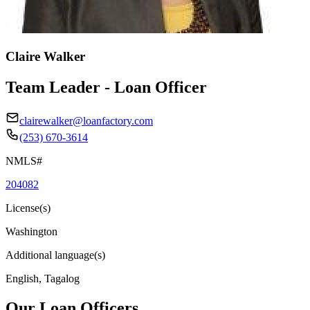
Claire Walker
Team Leader - Loan Officer
clairewalker@loanfactory.com
(253) 670-3614
NMLS#
204082
License(s)
Washington
Additional language(s)
English, Tagalog
Our Loan Officers