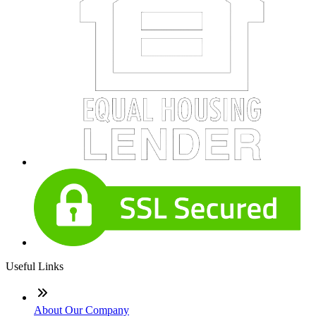
Useful Links
About Our Company