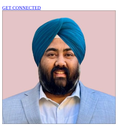
GET CONNECTED