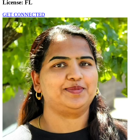
License:
FL
GET CONNECTED