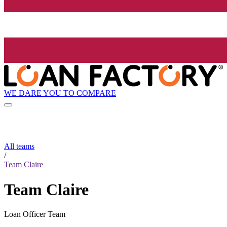
WE DARE YOU TO COMPARE
All teams
/
Team Claire
Team Claire
Loan Officer Team