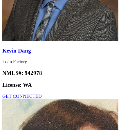
Kevin Dang
Loan Factory
NMLS#:
942978
License:
WA
GET CONNECTED