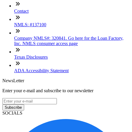
Contact
NMLS: #137100
Company NMLS#: 320841. Go here for the Loan Factory,
Inc. NMLS consumer access page
Texas Disclosures
ADA Accessibility Statement
NewsLetter
Enter your e-mail and subscribe to our newsletter
Subscribe
SOCIALS