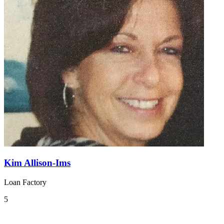
Kim Allison-Ims
Loan Factory
5