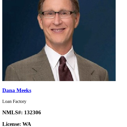
Dana Meeks
Loan Factory
NMLS#:
132306
License:
WA