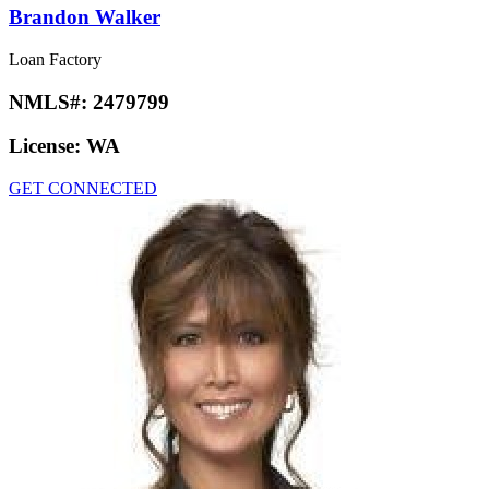
Brandon Walker
Loan Factory
NMLS#:
2479799
License:
WA
GET CONNECTED