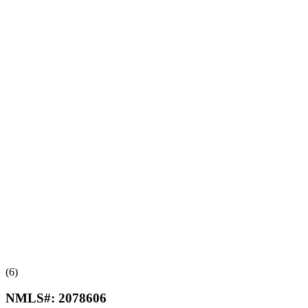
(6)
NMLS#:
2078606