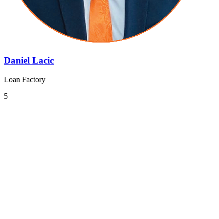
Daniel Lacic
Loan Factory
5