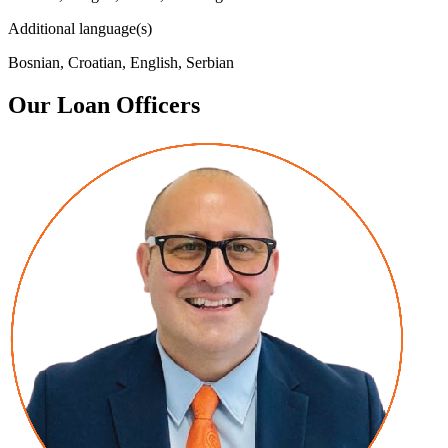
Additional language(s)
Bosnian, Croatian, English, Serbian
Our Loan Officers