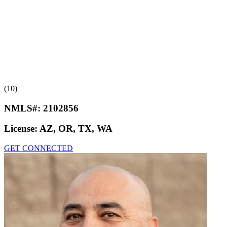
(10)
NMLS#:
2102856
License:
AZ, OR, TX, WA
GET CONNECTED