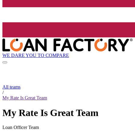
WE DARE YOU TO COMPARE
All teams
/
My Rate Is Great Team
My Rate Is Great Team
Loan Officer Team