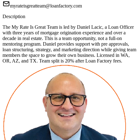
myrateisgreatteam@loanfactory.com
Description
The My Rate Is Great Team is led by Daniel Lacic, a Loan Officer
with three years of mortgage origination experience and over a
decade in real estate. This is a team opportunity, not a full-on
mentoring program. Daniel provides support with pre approvals,
loan structuring, strategy, and marketing direction while giving team
members the space to grow their own business. Licensed in WA,
OR, AZ, and TX. Team split is 20% after Loan Factory fees.