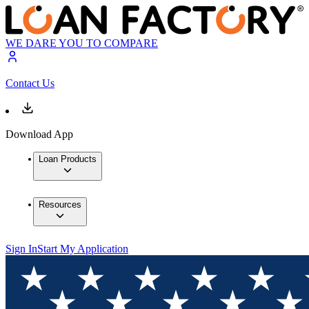
WE DARE YOU TO COMPARE
Contact Us
Download App
Loan Products
Resources
Sign In
Start My Application