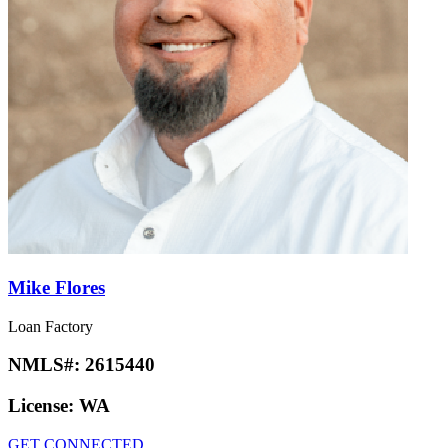
Mike Flores
Loan Factory
NMLS#:
2615440
License:
WA
GET CONNECTED