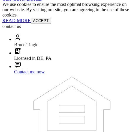
We use cookies to ensure the most optimal browsing experience on
our website. By visiting our site, you are agreeing to the use of these
cookies.
READ MORE
ACCEPT
contact us
Bruce Tingle
Licensed in DE, PA
Contact me now