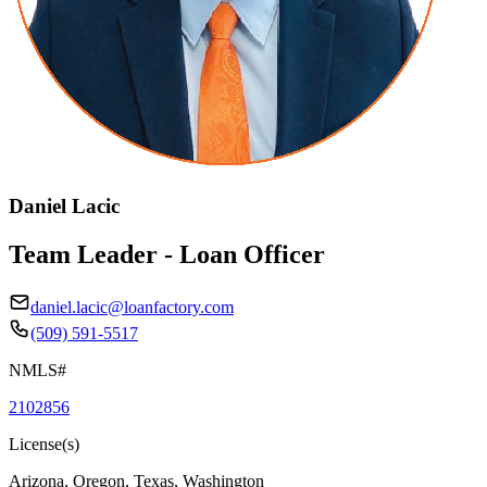
Daniel Lacic
Team Leader - Loan Officer
daniel.lacic@loanfactory.com
(509) 591-5517
NMLS#
2102856
License(s)
Arizona, Oregon, Texas, Washington