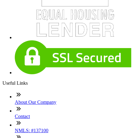
Useful Links
About Our Company
Contact
NMLS: #137100