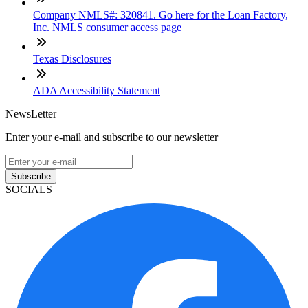
Company NMLS#: 320841. Go here for the Loan Factory,
Inc. NMLS consumer access page
Texas Disclosures
ADA Accessibility Statement
NewsLetter
Enter your e-mail and subscribe to our newsletter
Subscribe
SOCIALS