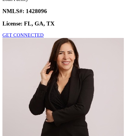
NMLS#:
1428096
License:
FL, GA, TX
GET CONNECTED