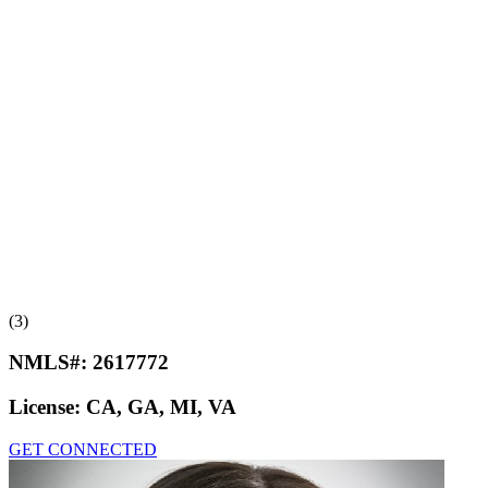
(3)
NMLS#:
2617772
License:
CA, GA, MI, VA
GET CONNECTED