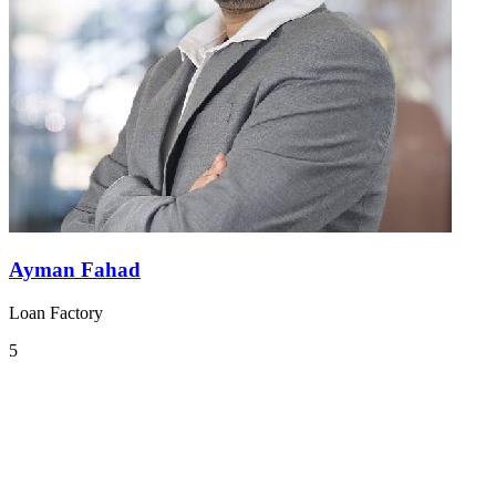
Ayman Fahad
Loan Factory
5