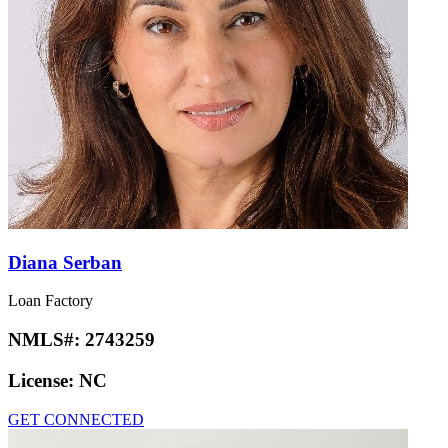
Diana Serban
Loan Factory
NMLS#:
2743259
License:
NC
GET CONNECTED