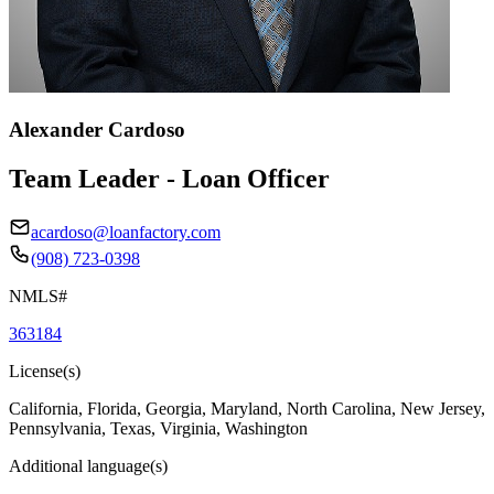
Alexander Cardoso
Team Leader - Loan Officer
acardoso@loanfactory.com
(908) 723-0398
NMLS#
363184
License(s)
California, Florida, Georgia, Maryland, North Carolina, New Jersey,
Pennsylvania, Texas, Virginia, Washington
Additional language(s)