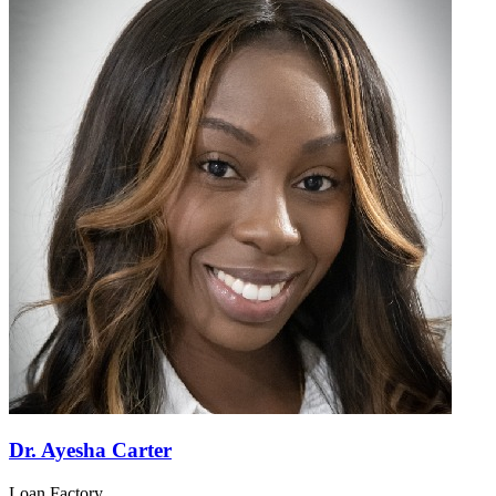
Dr. Ayesha Carter
Loan Factory