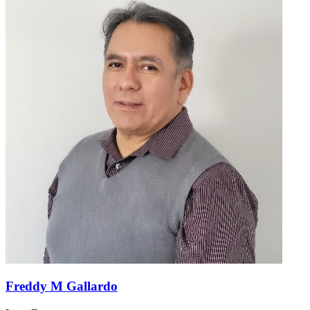
Freddy M Gallardo