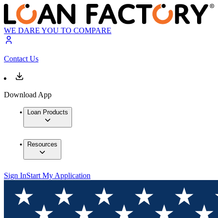
WE DARE YOU TO COMPARE
Contact Us
Download App
Loan Products
Resources
Sign In
Start My Application