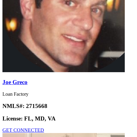
Joe Greco
Loan Factory
NMLS#:
2715668
License:
FL, MD, VA
GET CONNECTED