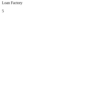
Loan Factory
5