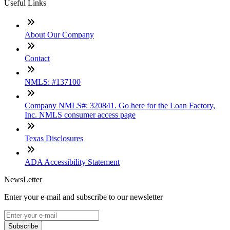
Useful Links
About Our Company
Contact
NMLS: #137100
Company NMLS#: 320841. Go here for the Loan Factory,
Inc. NMLS consumer access page
Texas Disclosures
ADA Accessibility Statement
NewsLetter
Enter your e-mail and subscribe to our newsletter
Subscribe