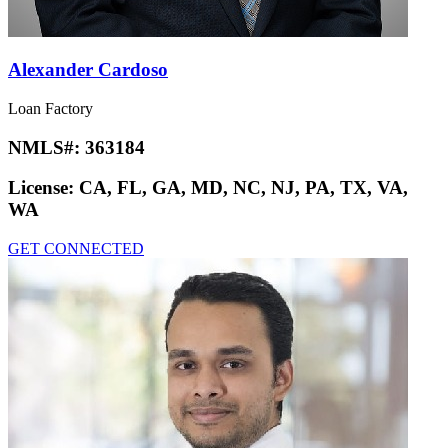
Alexander Cardoso
Loan Factory
NMLS#:
363184
License:
CA, FL, GA, MD, NC, NJ, PA, TX, VA,
WA
GET CONNECTED