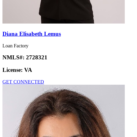
Diana Elisabeth Lemus
Loan Factory
NMLS#:
2728321
License:
VA
GET CONNECTED