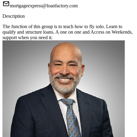
mortgageexpress@loanfactory.com
Description
The function of this group is to teach how to fly solo. Learn to
qualify and structure loans. A one on one and Access on Weekends,
support when you need it.