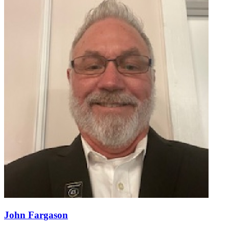
John Fargason