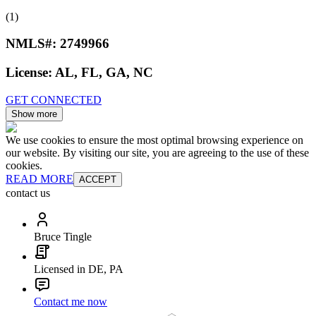
(1)
NMLS#:
2749966
License:
AL, FL, GA, NC
GET CONNECTED
Show more
We use cookies to ensure the most optimal browsing experience on
our website. By visiting our site, you are agreeing to the use of these
cookies.
READ MORE
ACCEPT
contact us
Bruce Tingle
Licensed in DE, PA
Contact me now