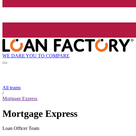
WE DARE YOU TO COMPARE
All teams
/
Mortgage Express
Mortgage Express
Loan Officer Team