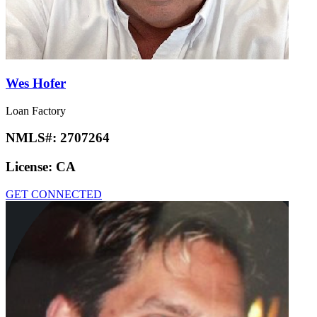
Wes Hofer
Loan Factory
NMLS#:
2707264
License:
CA
GET CONNECTED