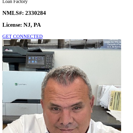
Loan Factory
NMLS#:
2330284
License:
NJ, PA
GET CONNECTED