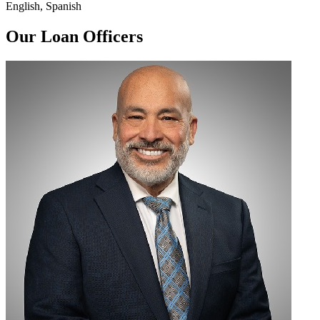
English, Spanish
Our Loan Officers