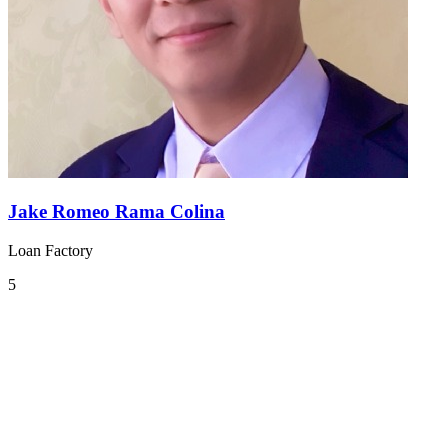
Jake Romeo Rama Colina
Loan Factory
5