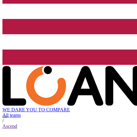
WE DARE YOU TO COMPARE
All teams
/
Ascend