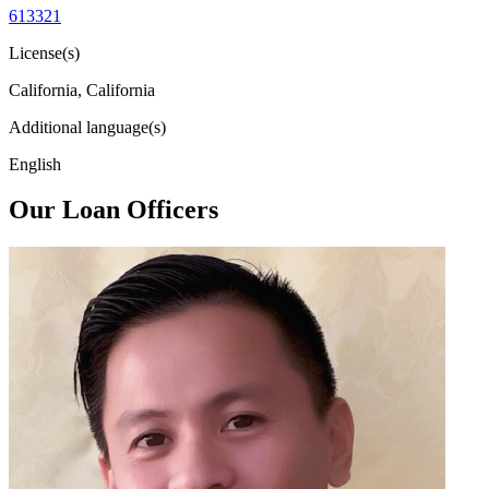
613321
License(s)
California, California
Additional language(s)
English
Our Loan Officers