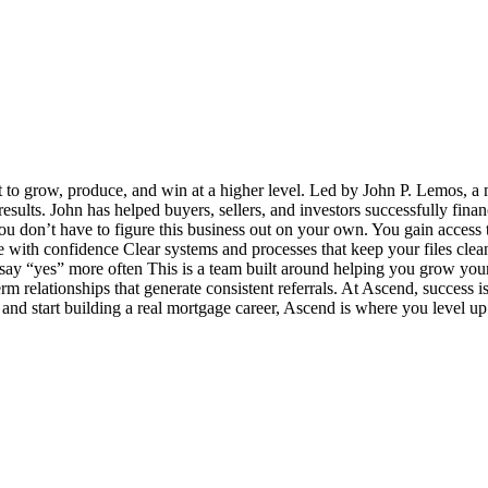
t to grow, produce, and win at a higher level. Led by John P. Lemos, a 
 results. John has helped buyers, sellers, and investors successfully fin
u don’t have to figure this business out on your own. You gain access t
ith confidence Clear systems and processes that keep your files clea
y “yes” more often This is a team built around helping you grow your bu
term relationships that generate consistent referrals. At Ascend, success
e and start building a real mortgage career, Ascend is where you level up