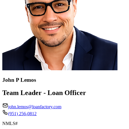
John P Lemos
Team Leader - Loan Officer
john.lemos@loanfactory.com
(951) 256-0812
NMLS#