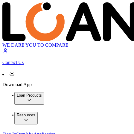
WE DARE YOU TO COMPARE
Contact Us
Download App
Loan Products
Resources