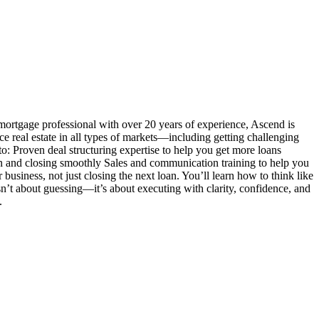
mortgage professional with over 20 years of experience, Ascend is
ance real estate in all types of markets—including getting challenging
o: Proven deal structuring expertise to help you get more loans
n and closing smoothly Sales and communication training to help you
siness, not just closing the next loan. You’ll learn how to think like
 isn’t about guessing—it’s about executing with clarity, confidence, and
.