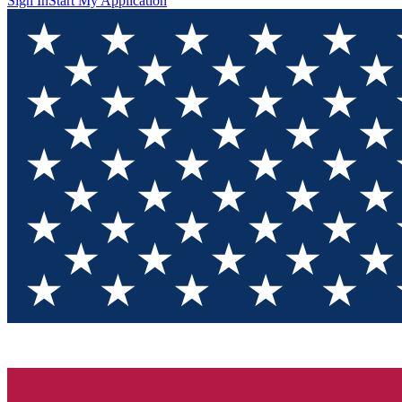
Sign In
Start My Application