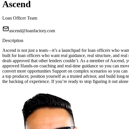
Ascend
Loan Officer Team
ascend@loanfactory.com
Description
Ascend is not just a team—it’s a launchpad for loan officers who wan
built for loan officers who want real guidance, real structure, and real
deals approved that other lenders couldn’t. As a member of Ascend, yo
approved Hands-on coaching and real-time guidance so you can move w
convert more opportunities Support on complex scenarios so you can sa
a top producer, position yourself as a trusted advisor, and build long-
the backing of experience. If you’re ready to stop figuring it out alon