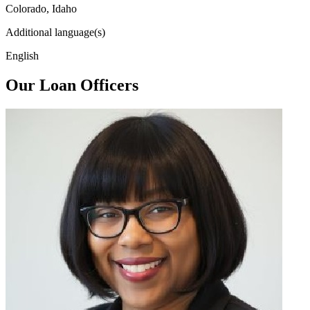
Colorado, Idaho
Additional language(s)
English
Our Loan Officers