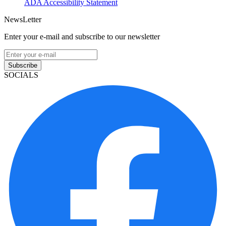
ADA Accessibility Statement
NewsLetter
Enter your e-mail and subscribe to our newsletter
Subscribe
SOCIALS