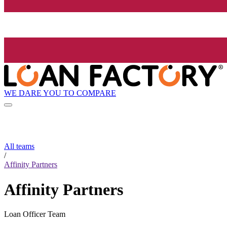
WE DARE YOU TO COMPARE
All teams
/
Affinity Partners
Affinity Partners
Loan Officer Team