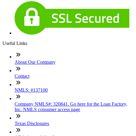
Useful Links
About Our Company
Contact
NMLS: #137100
Company NMLS#: 320841. Go here for the Loan Factory,
Inc. NMLS consumer access page
Texas Disclosures