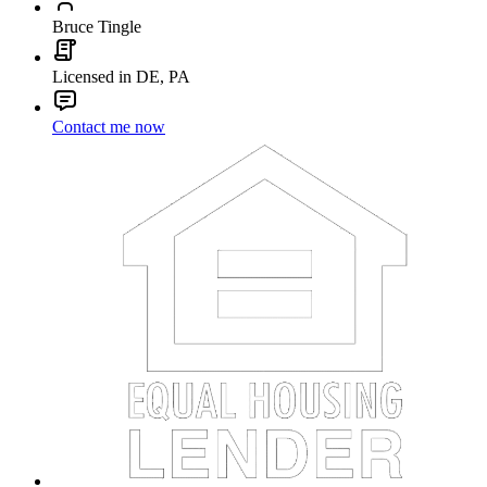
Bruce Tingle
Licensed in DE, PA
Contact me now