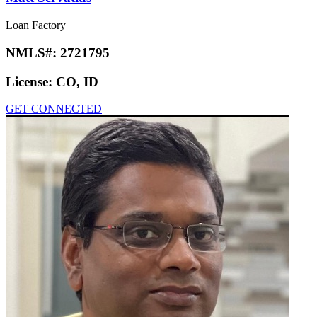
Loan Factory
NMLS#:
2721795
License:
CO, ID
GET CONNECTED