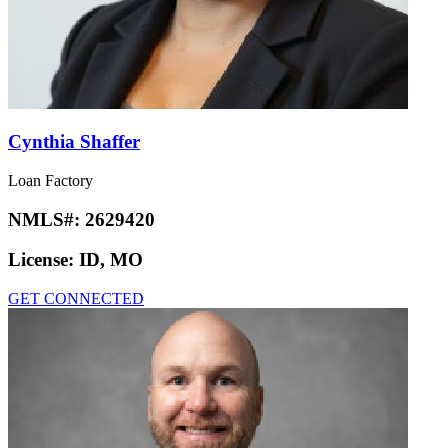
Cynthia Shaffer
Loan Factory
NMLS#:
2629420
License:
ID, MO
GET CONNECTED