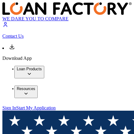
WE DARE YOU TO COMPARE
Contact Us
Download App
Loan Products
Resources
Sign In
Start My Application