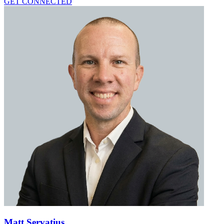
GET CONNECTED
Matt Servatius