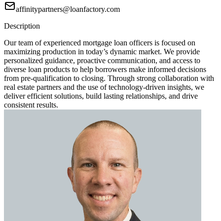
affinitypartners@loanfactory.com
Description
Our team of experienced mortgage loan officers is focused on
maximizing production in today’s dynamic market. We provide
personalized guidance, proactive communication, and access to
diverse loan products to help borrowers make informed decisions
from pre-qualification to closing. Through strong collaboration with
real estate partners and the use of technology-driven insights, we
deliver efficient solutions, build lasting relationships, and drive
consistent results.