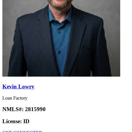
Kevin Lowry
Loan Factory
NMLS#:
2815990
License:
ID