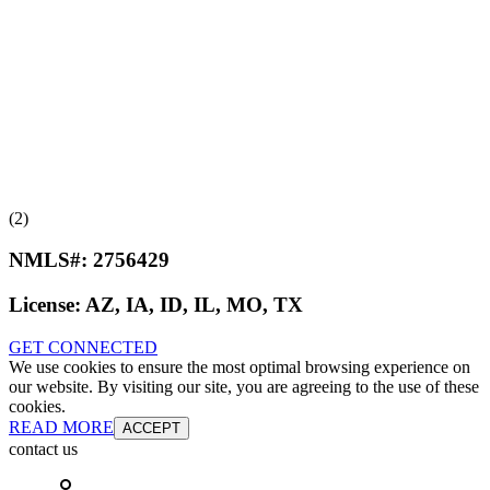
(2)
NMLS#:
2756429
License:
AZ, IA, ID, IL, MO, TX
GET CONNECTED
We use cookies to ensure the most optimal browsing experience on
our website. By visiting our site, you are agreeing to the use of these
cookies.
READ MORE
ACCEPT
contact us