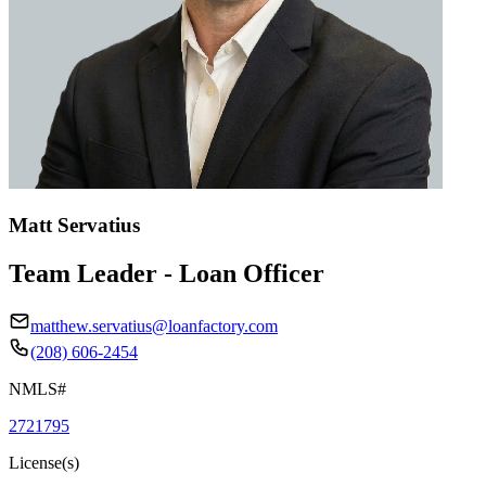
Matt Servatius
Team Leader - Loan Officer
matthew.servatius@loanfactory.com
(208) 606-2454
NMLS#
2721795
License(s)