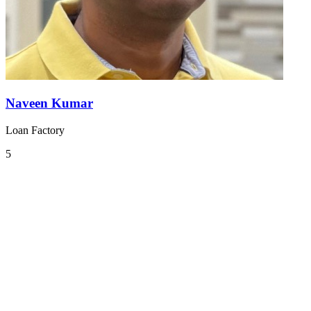
Naveen Kumar
Loan Factory
5