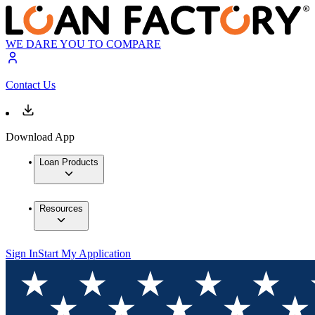
WE DARE YOU TO COMPARE
Contact Us
Download App
Loan Products
Resources
Sign In
Start My Application