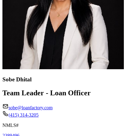
Sobe Dhital
Team Leader - Loan Officer
sobe@loanfactory.com
(415) 314-3205
NMLS#
2389496