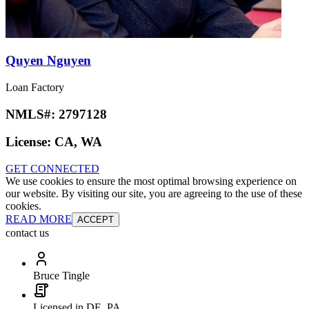
Quyen Nguyen
Loan Factory
NMLS#:
2797128
License:
CA, WA
GET CONNECTED
We use cookies to ensure the most optimal browsing experience on
our website. By visiting our site, you are agreeing to the use of these
cookies.
READ MORE
ACCEPT
contact us
Bruce Tingle
Licensed in DE, PA