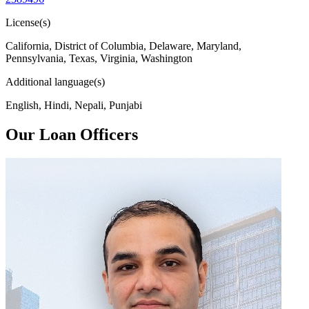
License(s)
California, District of Columbia, Delaware, Maryland,
Pennsylvania, Texas, Virginia, Washington
Additional language(s)
English, Hindi, Nepali, Punjabi
Our Loan Officers