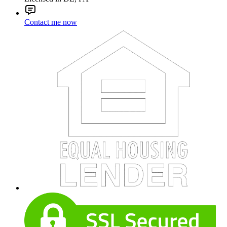
Contact me now