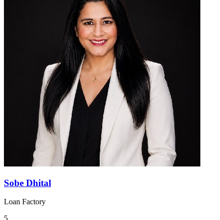
Sobe Dhital
Loan Factory
5