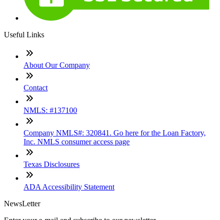
Useful Links
About Our Company
Contact
NMLS: #137100
Company NMLS#: 320841. Go here for the Loan Factory,
Inc. NMLS consumer access page
Texas Disclosures
ADA Accessibility Statement
NewsLetter