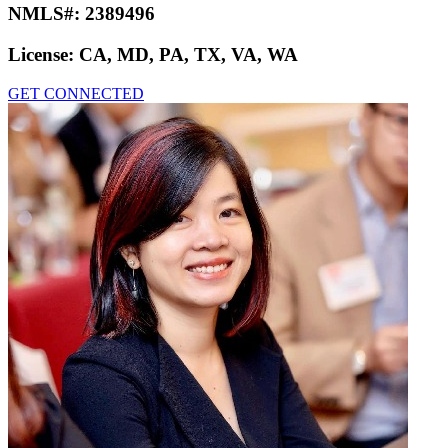
NMLS#:
2389496
License:
CA, MD, PA, TX, VA, WA
GET CONNECTED