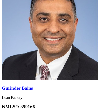
Gurinder Bains
Loan Factory
NMLS#:
359166