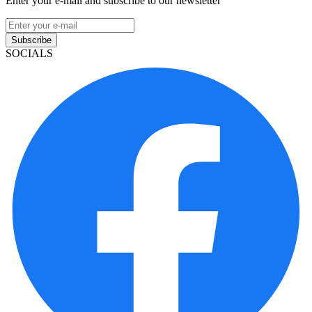
Enter your e-mail and subscribe to our newsletter
Subscribe
SOCIALS