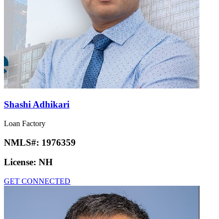
Shashi Adhikari
Loan Factory
NMLS#:
1976359
License:
NH
GET CONNECTED