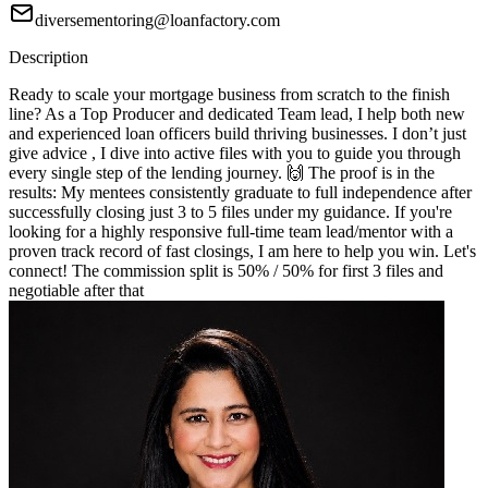
diversementoring@loanfactory.com
Description
Ready to scale your mortgage business from scratch to the finish
line? As a Top Producer and dedicated Team lead, I help both new
and experienced loan officers build thriving businesses. I don’t just
give advice , I dive into active files with you to guide you through
every single step of the lending journey. 🙌 The proof is in the
results: My mentees consistently graduate to full independence after
successfully closing just 3 to 5 files under my guidance. If you're
looking for a highly responsive full-time team lead/mentor with a
proven track record of fast closings, I am here to help you win. Let's
connect! The commission split is 50% / 50% for first 3 files and
negotiable after that