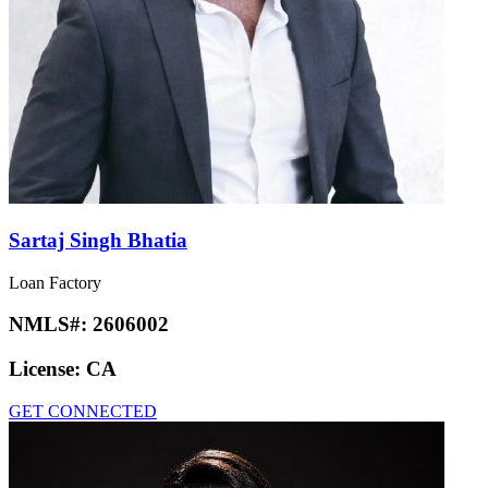
Sartaj Singh Bhatia
Loan Factory
NMLS#:
2606002
License:
CA
GET CONNECTED