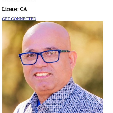
License:
CA
GET CONNECTED