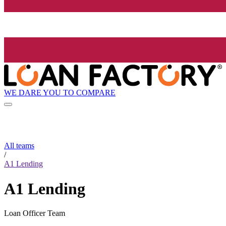
WE DARE YOU TO COMPARE
All teams
/
A1 Lending
A1 Lending
Loan Officer Team