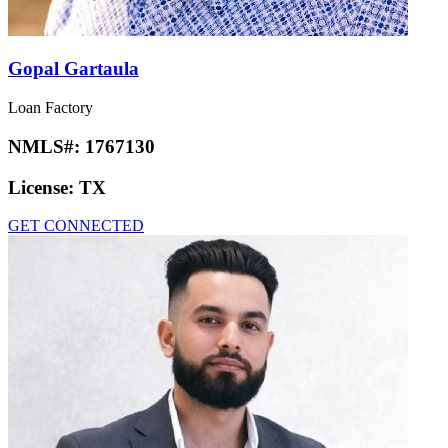
Gopal Gartaula
Loan Factory
NMLS#:
1767130
License:
TX
GET CONNECTED