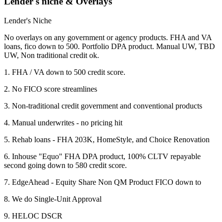
Lender's niche & Overlays
Lender's Niche
No overlays on any government or agency products. FHA and VA
loans, fico down to 500. Portfolio DPA product. Manual UW, TBD
UW, Non traditional credit ok.
1. FHA / VA down to 500 credit score.
2. No FICO score streamlines
3. Non-traditional credit government and conventional products
4. Manual underwrites - no pricing hit
5. Rehab loans - FHA 203K, HomeStyle, and Choice Renovation
6. Inhouse "Equo" FHA DPA product, 100% CLTV repayable
second going down to 580 credit score.
7. EdgeAhead - Equity Share Non QM Product FICO down to
8. We do Single-Unit Approval
9. HELOC DSCR