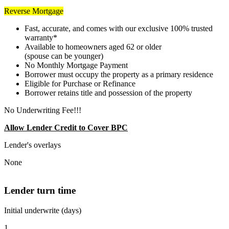
Reverse Mortgage
Fast, accurate, and comes with our exclusive 100% trusted
warranty*
Available to homeowners aged 62 or older
(spouse can be younger)
No Monthly Mortgage Payment
Borrower must occupy the property as a primary residence
Eligible for Purchase or Refinance
Borrower retains title and possession of the property
No Underwriting Fee!!!
Allow Lender Credit to Cover BPC
Lender's overlays
None
Lender turn time
Initial underwrite (days)
1