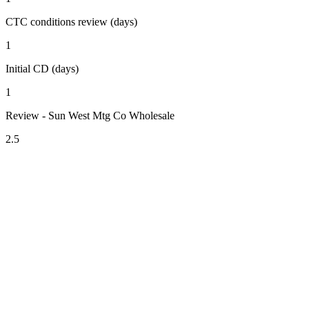
CTC conditions review (days)
1
Initial CD (days)
1
Review - Sun West Mtg Co Wholesale
2.5