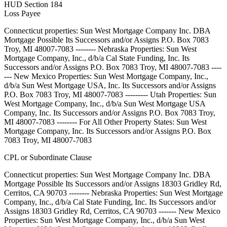
HUD Section 184
Loss Payee
Connecticut properties: Sun West Mortgage Company Inc. DBA
Mortgage Possible Its Successors and/or Assigns P.O. Box 7083
Troy, MI 48007-7083 -------- Nebraska Properties: Sun West
Mortgage Company, Inc., d/b/a Cal State Funding, Inc. Its
Successors and/or Assigns P.O. Box 7083 Troy, MI 48007-7083 ----
--- New Mexico Properties: Sun West Mortgage Company, Inc.,
d/b/a Sun West Mortgage USA, Inc. Its Successors and/or Assigns
P.O. Box 7083 Troy, MI 48007-7083 --------- Utah Properties: Sun
West Mortgage Company, Inc., d/b/a Sun West Mortgage USA
Company, Inc. Its Successors and/or Assigns P.O. Box 7083 Troy,
MI 48007-7083 -------- For All Other Property States: Sun West
Mortgage Company, Inc. Its Successors and/or Assigns P.O. Box
7083 Troy, MI 48007-7083
CPL or Subordinate Clause
Connecticut properties: Sun West Mortgage Company Inc. DBA
Mortgage Possible Its Successors and/or Assigns 18303 Gridley Rd,
Cerritos, CA 90703 -------- Nebraska Properties: Sun West Mortgage
Company, Inc., d/b/a Cal State Funding, Inc. Its Successors and/or
Assigns 18303 Gridley Rd, Cerritos, CA 90703 ------- New Mexico
Properties: Sun West Mortgage Company, Inc., d/b/a Sun West