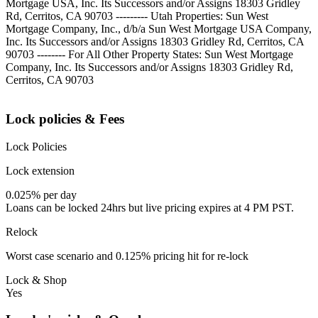
Mortgage USA, Inc. Its Successors and/or Assigns 18303 Gridley
Rd, Cerritos, CA 90703 --------- Utah Properties: Sun West
Mortgage Company, Inc., d/b/a Sun West Mortgage USA Company,
Inc. Its Successors and/or Assigns 18303 Gridley Rd, Cerritos, CA
90703 -------- For All Other Property States: Sun West Mortgage
Company, Inc. Its Successors and/or Assigns 18303 Gridley Rd,
Cerritos, CA 90703
Lock policies & Fees
Lock Policies
Lock extension
0.025% per day
Loans can be locked 24hrs but live pricing expires at 4 PM PST.
Relock
Worst case scenario and 0.125% pricing hit for re-lock
Lock & Shop
Yes