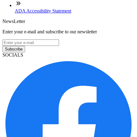
ADA Accessibility Statement
NewsLetter
Enter your e-mail and subscribe to our newsletter
Subscribe
SOCIALS