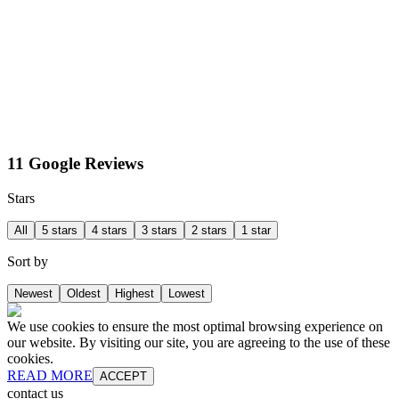
11 Google Reviews
Stars
All
5 stars
4 stars
3 stars
2 stars
1 star
Sort by
Newest
Oldest
Highest
Lowest
We use cookies to ensure the most optimal browsing experience on
our website. By visiting our site, you are agreeing to the use of these
cookies.
READ MORE
ACCEPT
contact us