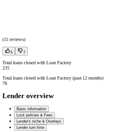
(
11 reviews
)
5
7
Total loans closed with Loan Factory
235
Total loans closed with Loan Factory (past 12 months)
78
Lender overview
Basic information
Lock policies & Fees
Lender's niche & Overlays
Lender turn time