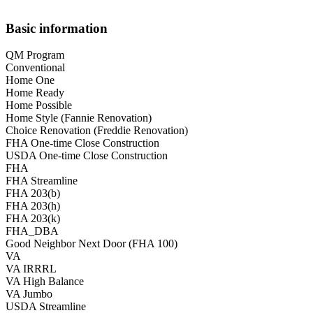
Basic information
QM Program
Conventional
Home One
Home Ready
Home Possible
Home Style (Fannie Renovation)
Choice Renovation (Freddie Renovation)
FHA One-time Close Construction
USDA One-time Close Construction
FHA
FHA Streamline
FHA 203(b)
FHA 203(h)
FHA 203(k)
FHA_DBA
Good Neighbor Next Door (FHA 100)
VA
VA IRRRL
VA High Balance
VA Jumbo
USDA Streamline