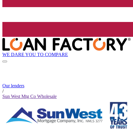
WE DARE YOU TO COMPARE
Our lenders
/
Sun West Mtg Co Wholesale