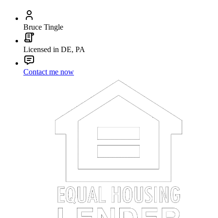
Bruce Tingle
Licensed in DE, PA
Contact me now