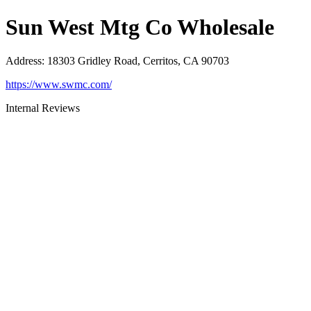
Sun West Mtg Co Wholesale
Address
:
18303 Gridley Road, Cerritos, CA 90703
https://www.swmc.com/
Internal Reviews