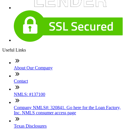
Useful Links
About Our Company
Contact
NMLS: #137100
Company NMLS#: 320841. Go here for the Loan Factory,
Inc. NMLS consumer access page
Texas Disclosures