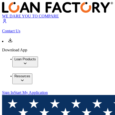
WE DARE YOU TO COMPARE
Contact Us
Download App
Loan Products
Resources
Sign In
Start My Application