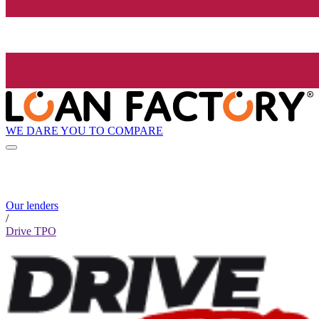
WE DARE YOU TO COMPARE
Our lenders
/
Drive TPO