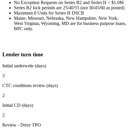
No Exception Requests on Series B2 and Series H < $1.0M
Series B2 lock periods are 25/40/55 (not 30/45/60 as posted)
Maximum 8 Units for Series H DSCR
Maine, Missouri, Nebraska, New Hampshire, New York,
West Virginia, Wyoming, MD are for business purpose loans,
BPC only.
Lender turn time
Initial underwrite (days)
3
CTC conditions review (days)
2
Initial CD (days)
2
Review - Drive TPO