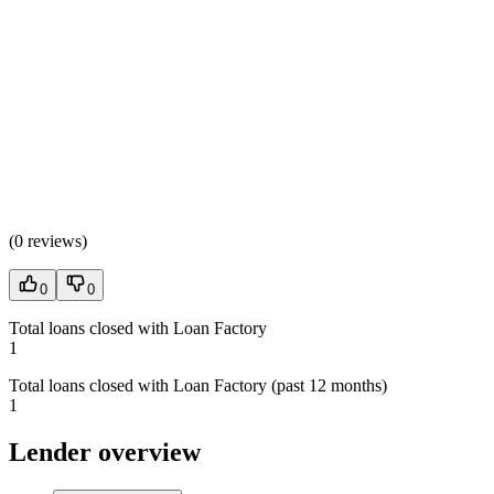
(
0 reviews
)
0
0
Total loans closed with Loan Factory
1
Total loans closed with Loan Factory (past 12 months)
1
Lender overview