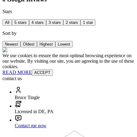
Stars
All
5 stars
4 stars
3 stars
2 stars
1 star
Sort by
Newest
Oldest
Highest
Lowest
We use cookies to ensure the most optimal browsing experience on
our website. By visiting our site, you are agreeing to the use of these
cookies.
READ MORE
ACCEPT
contact us
Bruce Tingle
Licensed in DE, PA
Contact me now