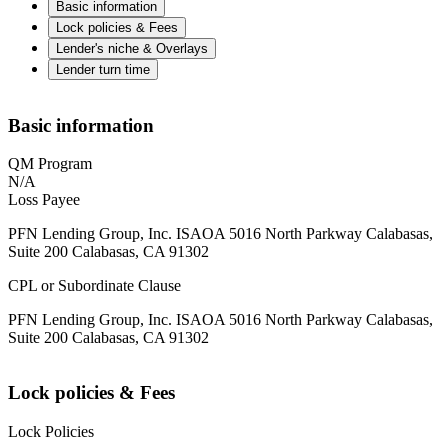
Basic information
Lock policies & Fees
Lender's niche & Overlays
Lender turn time
Basic information
QM Program
N/A
Loss Payee
PFN Lending Group, Inc. ISAOA 5016 North Parkway Calabasas,
Suite 200 Calabasas, CA 91302
CPL or Subordinate Clause
PFN Lending Group, Inc. ISAOA 5016 North Parkway Calabasas,
Suite 200 Calabasas, CA 91302
Lock policies & Fees
Lock Policies