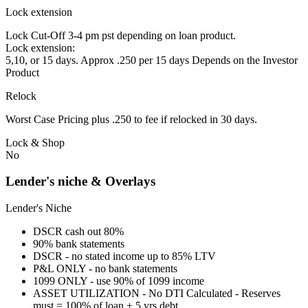
Lock extension
Lock Cut-Off 3-4 pm pst depending on loan product.
Lock extension:
5,10, or 15 days. Approx .250 per 15 days Depends on the Investor
Product
Relock
Worst Case Pricing plus .250 to fee if relocked in 30 days.
Lock & Shop
No
Lender's niche & Overlays
Lender's Niche
DSCR cash out 80%
90% bank statements
DSCR - no stated income up to 85% LTV
P&L ONLY - no bank statements
1099 ONLY - use 90% of 1099 income
ASSET UTILIZATION - No DTI Calculated - Reserves
must = 100% of loan + 5 yrs debt