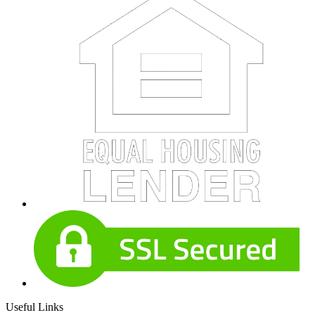
Useful Links