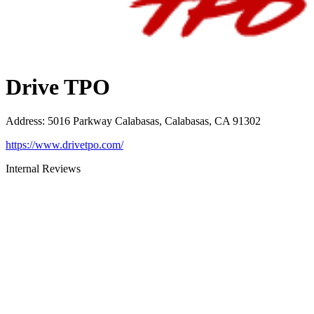
Drive TPO
Address
:
5016 Parkway Calabasas, Calabasas, CA 91302
https://www.drivetpo.com/
Internal Reviews