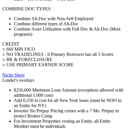
COMBINE DOC TYPES
Combine Alt-Doc with Non-Self Employed
Combine different types of Alt-Doc
Combine Asset Utilization with Full Doc & Alt-Doc (Most
programs)
CREDIT
○ 660 MIN FICO
○ NO TRADELINES - if Primary Borrower has all 3 Scores
○ BK & FORECLOSURE
○ USE PRIMARY EARNER SCORE
Niche Sheet
Lender's overlays
$250,000 Minimum Loan Amount (exceptions allowed with
additional 1.000 cost)
Add 0.250 to cost for all New York loans (must be NOO in
an Entity for NY)
Investor No Prepay Pricing comes with a 7 Mo. Prepay to
protect Broker Comp
For Investment Properties vesting an Entity, all Entity
Member must be individuals