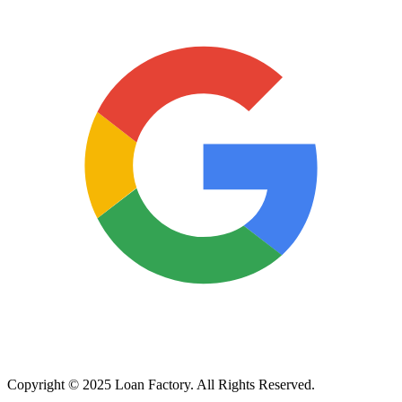
Copyright © 2025 Loan Factory. All Rights Reserved.