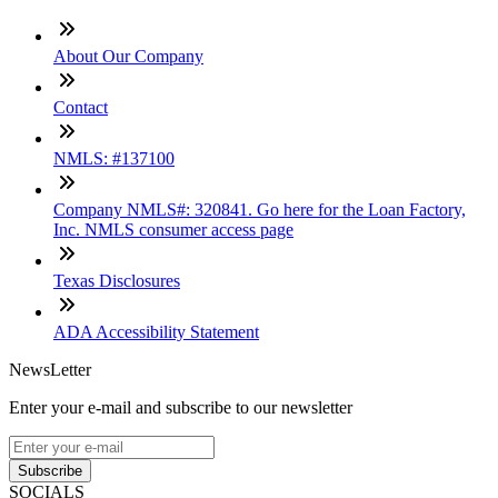
About Our Company
Contact
NMLS: #137100
Company NMLS#: 320841. Go here for the Loan Factory,
Inc. NMLS consumer access page
Texas Disclosures
ADA Accessibility Statement
NewsLetter
Enter your e-mail and subscribe to our newsletter
Subscribe
SOCIALS