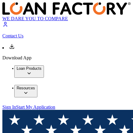
WE DARE YOU TO COMPARE
Contact Us
Download App
Loan Products
Resources
Sign In
Start My Application