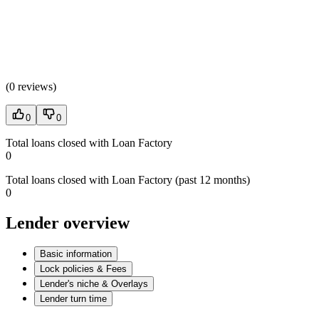
(
0 reviews
)
0
0
Total loans closed with Loan Factory
0
Total loans closed with Loan Factory (past 12 months)
0
Lender overview
Basic information
Lock policies & Fees
Lender's niche & Overlays
Lender turn time