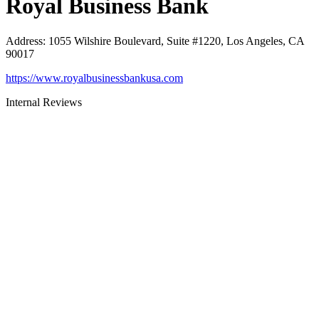
Royal Business Bank
Address
:
1055 Wilshire Boulevard, Suite #1220, Los Angeles, CA
90017
https://www.royalbusinessbankusa.com
Internal Reviews