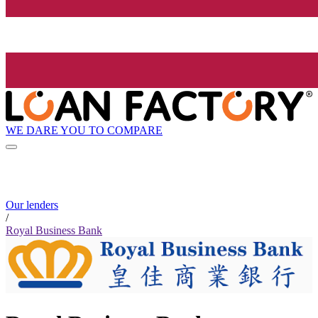
WE DARE YOU TO COMPARE
Our lenders
/
Royal Business Bank