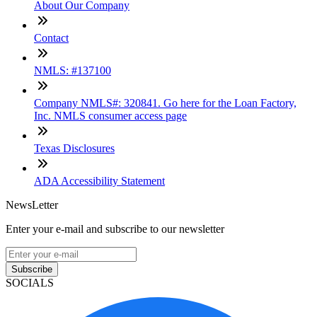
About Our Company
Contact
NMLS: #137100
Company NMLS#: 320841. Go here for the Loan Factory,
Inc. NMLS consumer access page
Texas Disclosures
ADA Accessibility Statement
NewsLetter
Enter your e-mail and subscribe to our newsletter
Subscribe
SOCIALS