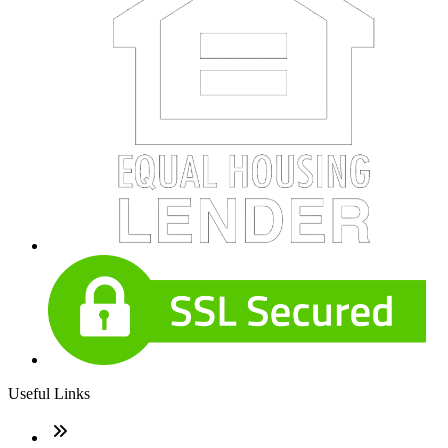
Useful Links