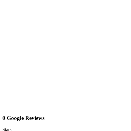
0 Google Reviews
Stars