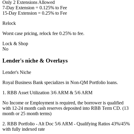
Only 2 Extensions Allowed
7-Day Extension = 0.125% to Fee
15-Day Extension = 0.25% to Fee
Relock
Worst case pricing, relock fee 0.25% to fee.
Lock & Shop
No
Lender's niche & Overlays
Lender's Niche
Royal Business Bank specializes in Non-QM Portfolio loans.
1. RBB Asset Utilization 3/6 ARM & 5/6 ARM
No Income or Employment is required, the borrower is qualified
with 12-24 month cash reserves deposited into RBB Term CD. (13
month or 25 month terms)
2. RBB Portfolio - Alt Doc 5/6 ARM - Qualifying Ratios 43%/45%
with fully indexed rate