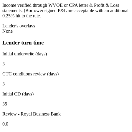
Income verified through WVOE or CPA letter & Profit & Loss
statements. (Borrower signed P&L are acceptable with an additional
0.25% hit to the rate.
Lender's overlays
None
Lender turn time
Initial underwrite (days)
3
CTC conditions review (days)
3
Initial CD (days)
35
Review - Royal Business Bank
0.0