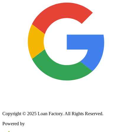
Copyright © 2025 Loan Factory. All Rights Reserved.
Powered by