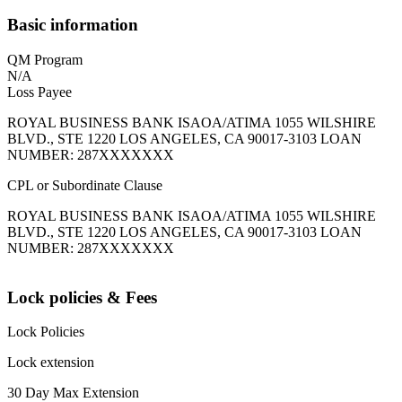
Basic information
QM Program
N/A
Loss Payee
ROYAL BUSINESS BANK ISAOA/ATIMA 1055 WILSHIRE
BLVD., STE 1220 LOS ANGELES, CA 90017-3103 LOAN
NUMBER: 287XXXXXXX
CPL or Subordinate Clause
ROYAL BUSINESS BANK ISAOA/ATIMA 1055 WILSHIRE
BLVD., STE 1220 LOS ANGELES, CA 90017-3103 LOAN
NUMBER: 287XXXXXXX
Lock policies & Fees
Lock Policies
Lock extension
30 Day Max Extension