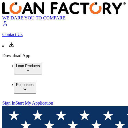
WE DARE YOU TO COMPARE
Contact Us
Download App
Loan Products
Resources
Sign In
Start My Application