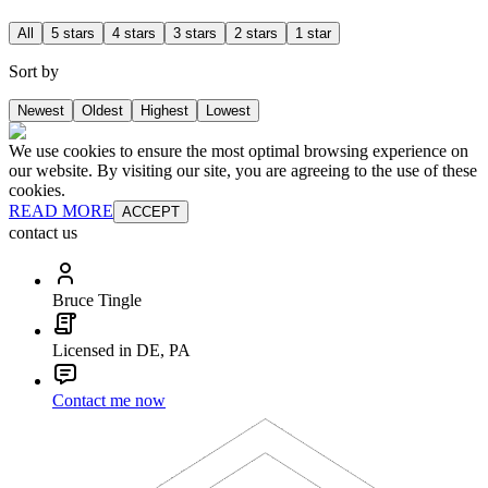
All
5 stars
4 stars
3 stars
2 stars
1 star
Sort by
Newest
Oldest
Highest
Lowest
We use cookies to ensure the most optimal browsing experience on
our website. By visiting our site, you are agreeing to the use of these
cookies.
READ MORE
ACCEPT
contact us
Bruce Tingle
Licensed in DE, PA
Contact me now