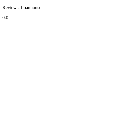
Review - Loanhouse
0.0