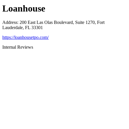
Loanhouse
Address
:
200 East Las Olas Boulevard, Suite 1270, Fort
Lauderdale, FL 33301
https://loanhousetpo.com/
Internal Reviews