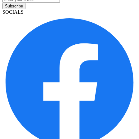
Subscribe
SOCIALS