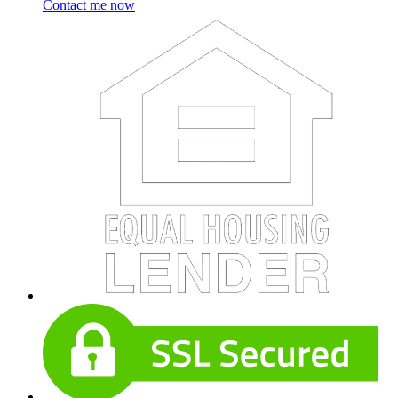
Contact me now