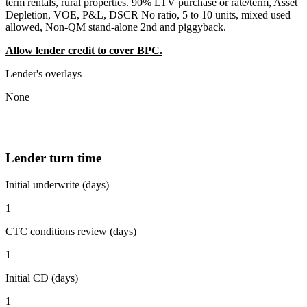
term rentals, rural properties. 90% LTV purchase or rate/term, Asset
Depletion, VOE, P&L, DSCR No ratio, 5 to 10 units, mixed used
allowed, Non-QM stand-alone 2nd and piggyback.
Allow lender credit to cover BPC.
Lender's overlays
None
Lender turn time
Initial underwrite (days)
1
CTC conditions review (days)
1
Initial CD (days)
1