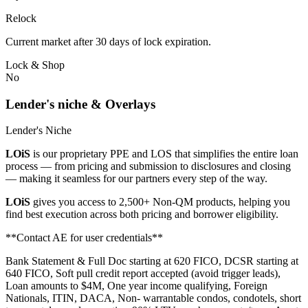
Relock
Current market after 30 days of lock expiration.
Lock & Shop
No
Lender's niche & Overlays
Lender's Niche
LOiS
is our proprietary PPE and LOS that simplifies the entire loan
process — from pricing and submission to disclosures and closing
— making it seamless for our partners every step of the way.
LOiS
gives you access to 2,500+ Non-QM products, helping you
find best execution across both pricing and borrower eligibility.
**Contact AE for user credentials**
Bank Statement & Full Doc starting at 620 FICO, DCSR starting at
640 FICO, Soft pull credit report accepted (avoid trigger leads),
Loan amounts to $4M, One year income qualifying, Foreign
Nationals, ITIN, DACA, Non- warrantable condos, condotels, short