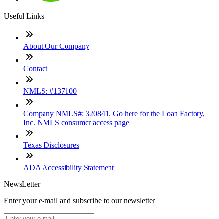
Useful Links
About Our Company
Contact
NMLS: #137100
Company NMLS#: 320841. Go here for the Loan Factory,
Inc. NMLS consumer access page
Texas Disclosures
ADA Accessibility Statement
NewsLetter
Enter your e-mail and subscribe to our newsletter