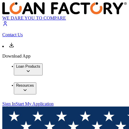
WE DARE YOU TO COMPARE
Contact Us
Download App
Loan Products
Resources
Sign In
Start My Application