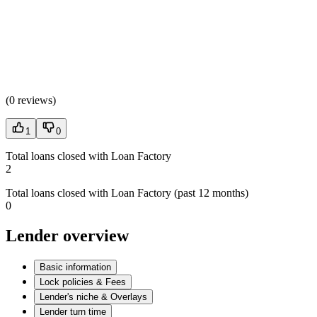
(
0 reviews
)
1
0
Total loans closed with Loan Factory
2
Total loans closed with Loan Factory (past 12 months)
0
Lender overview
Basic information
Lock policies & Fees
Lender's niche & Overlays
Lender turn time