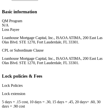
Basic information
QM Program
N/A
Loss Payee
Loanhouse Mortgage Capital, Inc., ISAOA ATIMA, 200 East Las
Olas Blvd. STE 1270, Fort Lauderdale, FL 33301.
CPL or Subordinate Clause
Loanhouse Mortgage Capital, Inc., ISAOA ATIMA, 200 East Las
Olas Blvd. STE 1270, Fort Lauderdale, FL 33301.
Lock policies & Fees
Lock Policies
Lock extension
5 days = .15 cost, 10 days = .30, 15 days = .45, 20 days= .60, 30
days = .90 cost