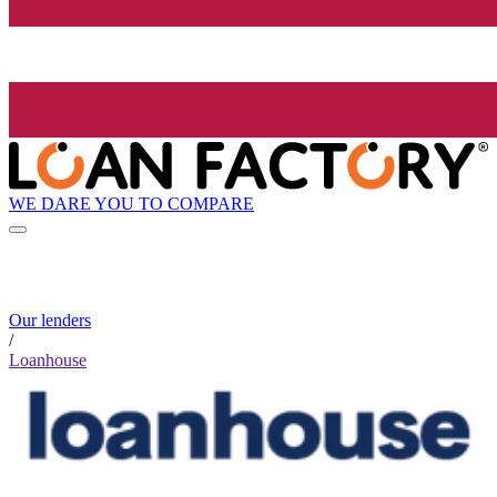
WE DARE YOU TO COMPARE
Our lenders
/
Loanhouse