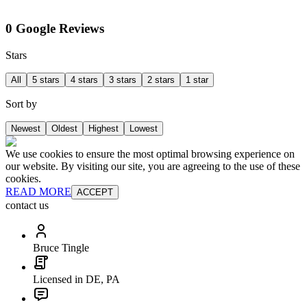
0 Google Reviews
Stars
All
5 stars
4 stars
3 stars
2 stars
1 star
Sort by
Newest
Oldest
Highest
Lowest
We use cookies to ensure the most optimal browsing experience on
our website. By visiting our site, you are agreeing to the use of these
cookies.
READ MORE
ACCEPT
contact us
Bruce Tingle
Licensed in DE, PA