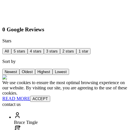
0 Google Reviews
Stars
All
5 stars
4 stars
3 stars
2 stars
1 star
Sort by
Newest
Oldest
Highest
Lowest
We use cookies to ensure the most optimal browsing experience on
our website. By visiting our site, you are agreeing to the use of these
cookies.
READ MORE
ACCEPT
contact us
Bruce Tingle