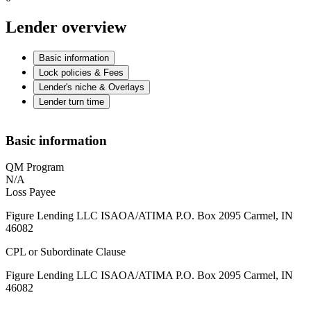
Lender overview
Basic information
Lock policies & Fees
Lender's niche & Overlays
Lender turn time
Basic information
QM Program
N/A
Loss Payee
Figure Lending LLC ISAOA/ATIMA P.O. Box 2095 Carmel, IN
46082
CPL or Subordinate Clause
Figure Lending LLC ISAOA/ATIMA P.O. Box 2095 Carmel, IN
46082