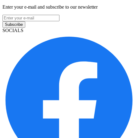
Enter your e-mail and subscribe to our newsletter
Subscribe
SOCIALS