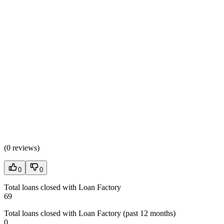
(
0 reviews
)
0
0
Total loans closed with Loan Factory
69
Total loans closed with Loan Factory (past 12 months)
0