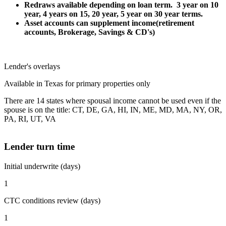
Redraws available depending on loan term. 3 year on 10
year, 4 years on 15, 20 year, 5 year on 30 year terms.
Asset accounts can supplement income(retirement
accounts, Brokerage, Savings & CD's)
Lender's overlays
Available in Texas for primary properties only
There are 14 states where spousal income cannot be used even if the
spouse is on the title: CT, DE, GA, HI, IN, ME, MD, MA, NY, OR,
PA, RI, UT, VA
Lender turn time
Initial underwrite (days)
1
CTC conditions review (days)
1