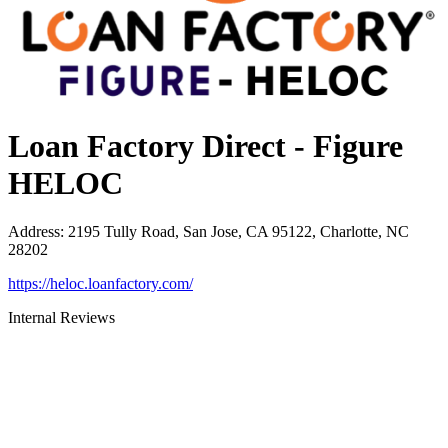
Loan Factory Direct - Figure
HELOC
Address
:
2195 Tully Road, San Jose, CA 95122, Charlotte, NC
28202
https://heloc.loanfactory.com/
Internal Reviews