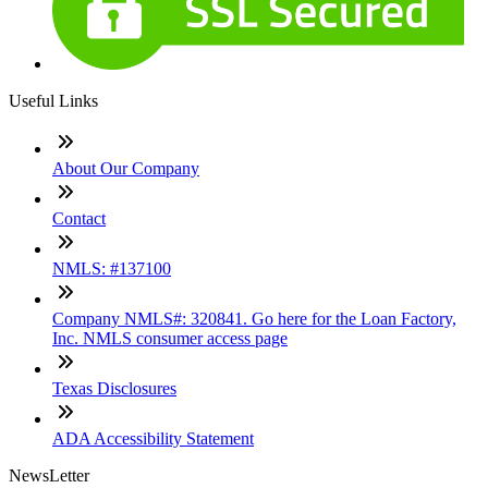
Useful Links
About Our Company
Contact
NMLS: #137100
Company NMLS#: 320841. Go here for the Loan Factory,
Inc. NMLS consumer access page
Texas Disclosures
ADA Accessibility Statement
NewsLetter