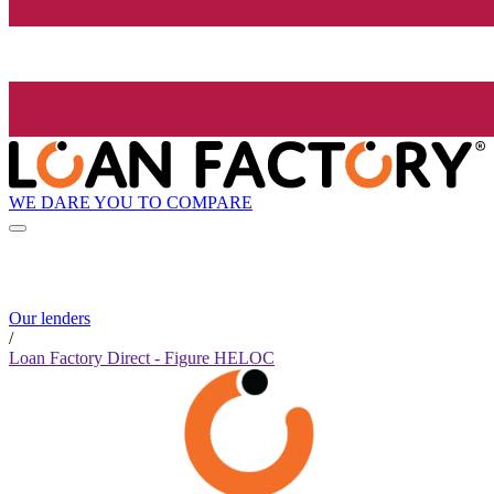
WE DARE YOU TO COMPARE
Our lenders
/
Loan Factory Direct - Figure HELOC