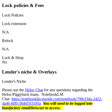
Lock policies & Fees
Lock Policies
Lock extension
N/A
Relock
N/A
Lock & Shop
No
Lender's niche & Overlays
Lender's Niche
Please use the
Heloc Chat
for any questions regarding the
Heloc/Piggyback loans. NotebookLM
Chat
https://notebooklm.google.com/notebook/798cf3da-2422-
4a46-8ff0-3846f5f3195a
You will need to be logged into
loanfactory email/browser to access.