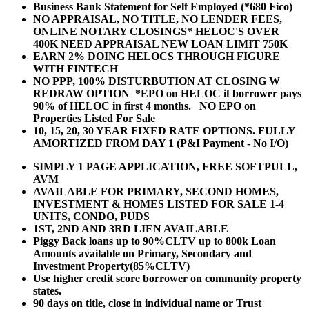
Business Bank Statement for Self Employed (*680 Fico)
NO APPRAISAL, NO TITLE, NO LENDER FEES,
ONLINE NOTARY CLOSINGS* HELOC'S OVER
400K NEED APPRAISAL NEW LOAN LIMIT 750K
EARN 2% DOING HELOCS THROUGH FIGURE
WITH FINTECH
NO PPP, 100% DISTURBUTION AT CLOSING W
REDRAW OPTION *EPO on HELOC if borrower pays
90% of HELOC in first 4 months. NO EPO on
Properties Listed For Sale
10, 15, 20, 30 YEAR
FIXED RATE OPTIONS. FULLY
AMORTIZED FROM DAY 1 (P&I Payment - No I/O)
SIMPLY 1 PAGE APPLICATION, FREE SOFTPULL,
AVM
AVAILABLE FOR PRIMARY, SECOND HOMES,
INVESTMENT & HOMES LISTED FOR SALE 1-4
UNITS, CONDO, PUDS
1ST, 2ND AND 3RD LIEN AVAILABLE
Piggy Back loans up to 90%CLTV up to 800k Loan
Amounts available on Primary, Secondary and
Investment Property(85%CLTV)
Use higher credit score borrower on community property
states.
90 days on title, close in individual name or Trust