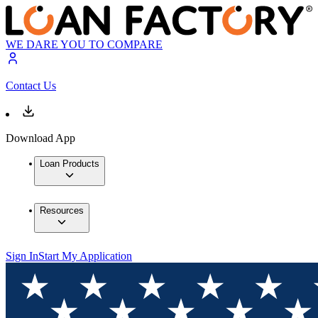
WE DARE YOU TO COMPARE
Contact Us
Download App
Loan Products
Resources
Sign In
Start My Application