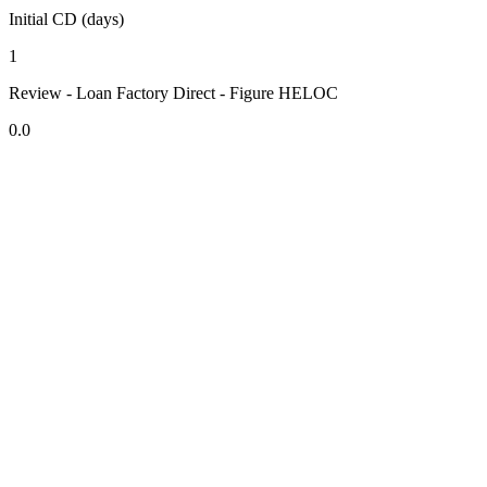
Initial CD (days)
1
Review - Loan Factory Direct - Figure HELOC
0.0