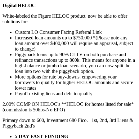
Digital HELOC
White-labeled the Figure HELOC product, now be able to offer
solutions for:
Custom LO Consumer Facing Referral Link
Increased loan amounts up to $750,000 *(Please note any
loan amount over $400,000 will require an appraisal, subject
to change)
Piggyback loans up to 90% CLTV on both purchase and
refinance transactions up to 800k. This means for anyone in a
high-balance or jumbo loan scenario, you can now split the
loan into two with the piggyback option.
More options for rate buy-downs, empowering your
borrowers to qualify for higher HELOC amounts and secure
lower rates
Payoff existing liens and debt to qualify
2.00% COMP ON HELOC's **HELOC for homes listed for sale*
(commission is 50bps-No EPO)
Primary down to 600, Investment 680 Fico. 1st, 2nd, 3rd Liens &
Piggyback 2nd's
5 DAY FAST FUNDING