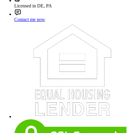
Licensed in DE, PA
Contact me now