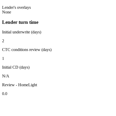
Lender's overlays
None
Lender turn time
Initial underwrite (days)
2
CTC conditions review (days)
1
Initial CD (days)
N/A
Review - HomeLight
0.0