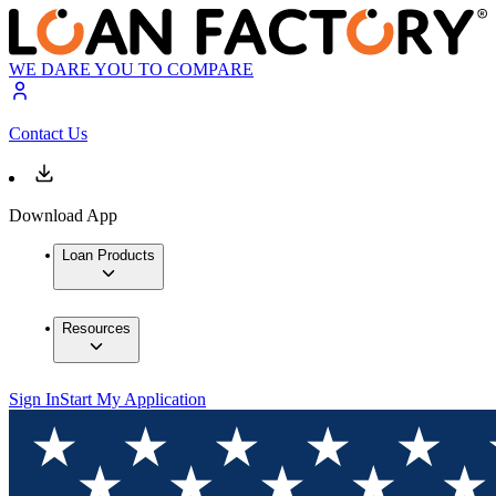
WE DARE YOU TO COMPARE
Contact Us
Download App
Loan Products
Resources
Sign In
Start My Application