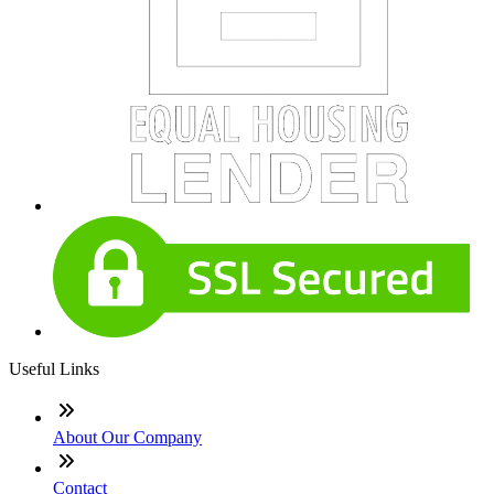
Useful Links
About Our Company
Contact