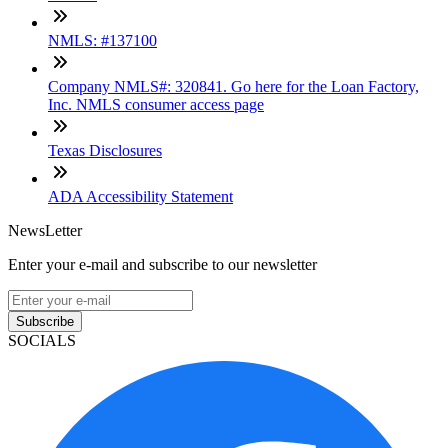
NMLS: #137100
Company NMLS#: 320841. Go here for the Loan Factory,
Inc. NMLS consumer access page
Texas Disclosures
ADA Accessibility Statement
NewsLetter
Enter your e-mail and subscribe to our newsletter
Subscribe
SOCIALS