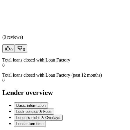
(
0 reviews
)
0
0
Total loans closed with Loan Factory
0
Total loans closed with Loan Factory (past 12 months)
0
Lender overview
Basic information
Lock policies & Fees
Lender's niche & Overlays
Lender turn time