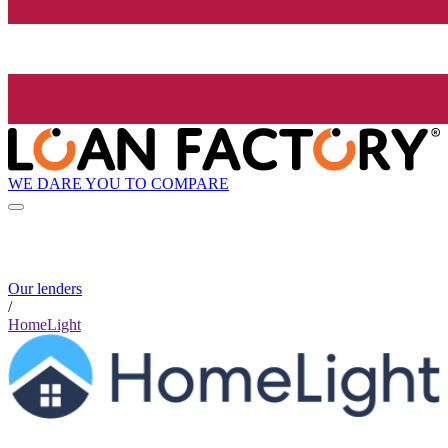
WE DARE YOU TO COMPARE
Our lenders
/
HomeLight