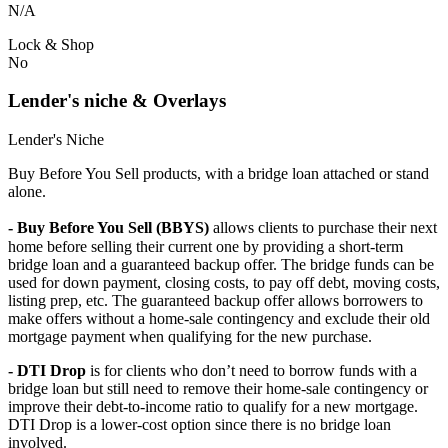
N/A
Lock & Shop
No
Lender's niche & Overlays
Lender's Niche
Buy Before You Sell products, with a bridge loan attached or stand
alone.
- Buy Before You Sell (BBYS)
allows clients to purchase their next
home before selling their current one by providing a short-term
bridge loan and a guaranteed backup offer. The bridge funds can be
used for down payment, closing costs, to pay off debt, moving costs,
listing prep, etc. The guaranteed backup offer allows borrowers to
make offers without a home-sale contingency and exclude their old
mortgage payment when qualifying for the new purchase.
- DTI Drop
is for clients who don’t need to borrow funds with a
bridge loan but still need to remove their home-sale contingency or
improve their debt-to-income ratio to qualify for a new mortgage.
DTI Drop is a lower-cost option since there is no bridge loan
involved.