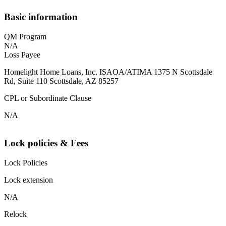
Basic information
QM Program
N/A
Loss Payee
Homelight Home Loans, Inc. ISAOA/ATIMA 1375 N Scottsdale
Rd, Suite 110 Scottsdale, AZ 85257
CPL or Subordinate Clause
N/A
Lock policies & Fees
Lock Policies
Lock extension
N/A
Relock