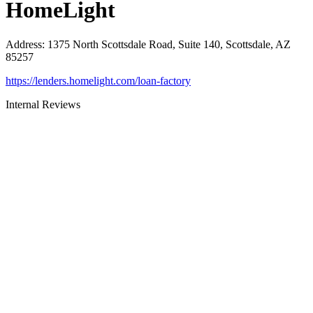
HomeLight
Address
:
1375 North Scottsdale Road, Suite 140, Scottsdale, AZ
85257
https://lenders.homelight.com/loan-factory
Internal Reviews