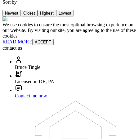
Sort by
Newest
Oldest
Highest
Lowest
We use cookies to ensure the most optimal browsing experience on
our website. By visiting our site, you are agreeing to the use of these
cookies.
READ MORE
ACCEPT
contact us
Bruce Tingle
Licensed in DE, PA
Contact me now