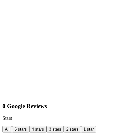
0 Google Reviews
Stars
All
5 stars
4 stars
3 stars
2 stars
1 star