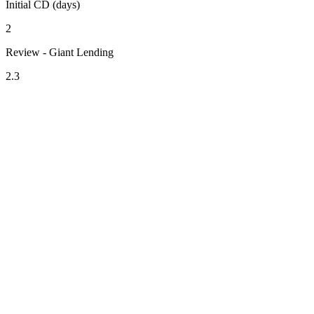
Initial CD (days)
2
Review - Giant Lending
2.3