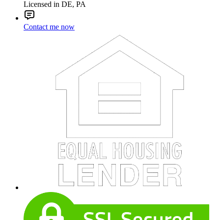
Licensed in DE, PA
Contact me now