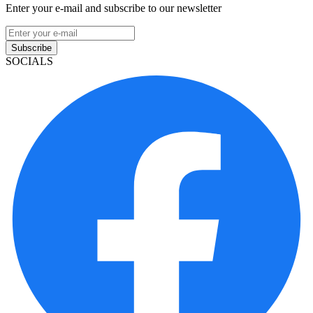
Enter your e-mail and subscribe to our newsletter
Subscribe
SOCIALS