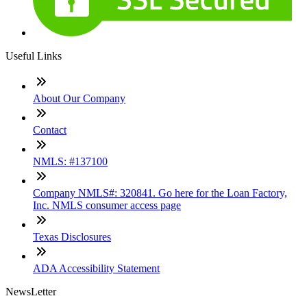
Useful Links
About Our Company
Contact
NMLS: #137100
Company NMLS#: 320841. Go here for the Loan Factory,
Inc. NMLS consumer access page
Texas Disclosures
ADA Accessibility Statement
NewsLetter