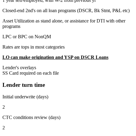
1 year self-employed, with W-2 from previous yr
Closed-end 2nd's on all loan programs (DSCR, Bk Stmt, P&L etc)
Asset Utilization as stand alone, or assistance for DTI with other
programs
LPC or BPC on NonQM
Rates are tops in most categories
LO can make origination and YSP on DSCR Loans
Lender's overlays
SS Card required on each file
Lender turn time
Initial underwrite (days)
2
CTC conditions review (days)
2