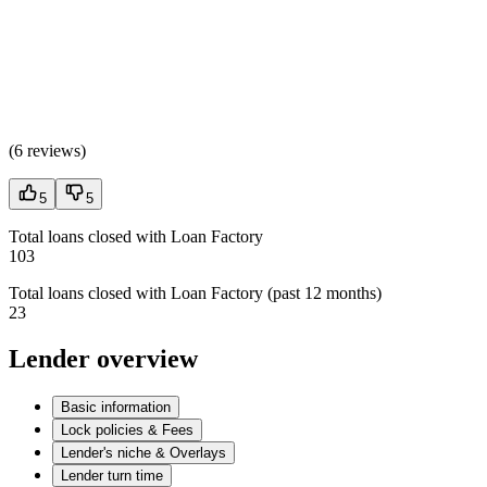
(
6 reviews
)
5
5
Total loans closed with Loan Factory
103
Total loans closed with Loan Factory (past 12 months)
23
Lender overview
Basic information
Lock policies & Fees
Lender's niche & Overlays
Lender turn time