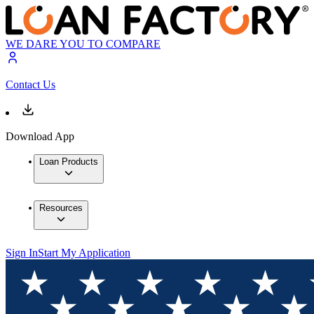
WE DARE YOU TO COMPARE
Contact Us
Download App
Loan Products
Resources
Sign In
Start My Application