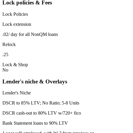
Lock policies & Fees
Lock Policies
Lock extension
.02/ day for all NonQM loans
Relock
.25
Lock & Shop
No
Lender's niche & Overlays
Lender's Niche
DSCR to 85% LTV; No Ratio; 5-8 Units
DSCR cash-out to 80% LTV w/720+ fico
Bank Statement loans to 90% LTV