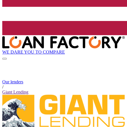
WE DARE YOU TO COMPARE
Our lenders
/
Giant Lending