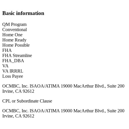
Basic information
QM Program
Conventional
Home One
Home Ready
Home Possible
FHA
FHA Streamline
FHA_DBA
VA
VA IRRRL
Loss Payee
OCMBC, Inc. ISAOA/ATIMA 19000 MacArthur Blvd., Suite 200
Irvine, CA 92612
CPL or Subordinate Clause
OCMBC, Inc. ISAOA/ATIMA 19000 MacArthur Blvd., Suite 200
Irvine, CA 92612