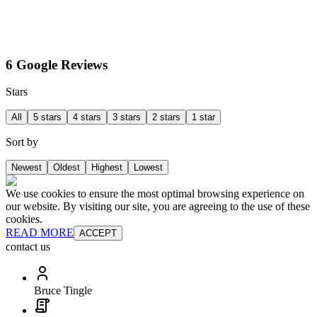
6 Google Reviews
Stars
All
5 stars
4 stars
3 stars
2 stars
1 star
Sort by
Newest
Oldest
Highest
Lowest
We use cookies to ensure the most optimal browsing experience on
our website. By visiting our site, you are agreeing to the use of these
cookies.
READ MORE
ACCEPT
contact us
Bruce Tingle