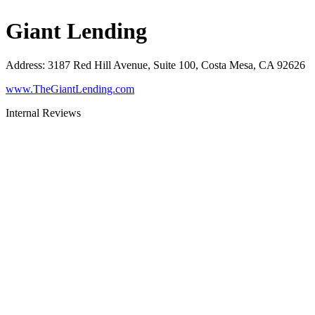
Giant Lending
Address
:
3187 Red Hill Avenue, Suite 100, Costa Mesa, CA 92626
www.TheGiantLending.com
Internal Reviews