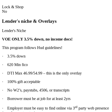
Lock & Shop
No
Lender's niche & Overlays
Lender's Niche
VOE ONLY 3.5% down, no income docs!
This program follows Hud guidelines!
· 3.5% down
· 620 Min fico
· DTI Max 46.99/54.99 – this is the only overlay
· 100% gift acceptable
· No W2’s, paystubs, 4506, or transcripts
· Borrower must be at job for at least 2yrs
rd
· Employer must be easy to find online via 3
party web presence