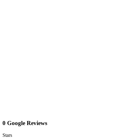
0 Google Reviews
Stars