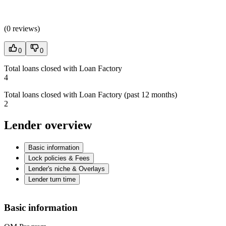
(
0 reviews
)
0
0
Total loans closed with Loan Factory
4
Total loans closed with Loan Factory (past 12 months)
2
Lender overview
Basic information
Lock policies & Fees
Lender's niche & Overlays
Lender turn time
Basic information