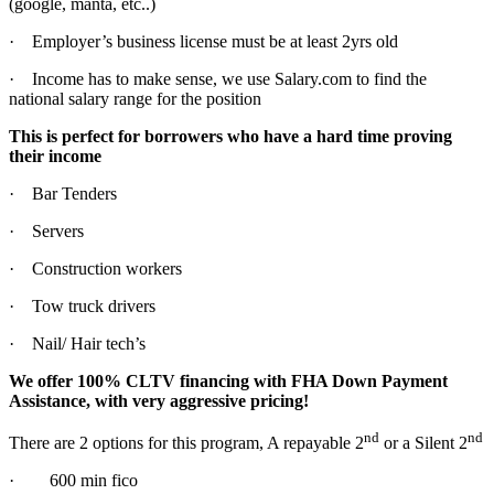
(google, manta, etc..)
· Employer’s business license must be at least 2yrs old
· Income has to make sense, we use Salary.com to find the
national salary range for the position
This is perfect for borrowers who have a hard time proving
their income
· Bar Tenders
· Servers
· Construction workers
· Tow truck drivers
· Nail/ Hair tech’s
We offer 100% CLTV financing with FHA Down Payment
Assistance, with very aggressive pricing!
nd
nd
There are 2 options for this program, A repayable 2
or a Silent 2
· 600 min fico