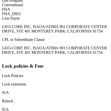
QM Program
Conventional
FHA
FHA_DBA
Loss Payee
GEO-CORP, INC. ISAOA/ATIMA 901 CORPORATE CENTER
DRIVE, STE 401 MONTEREY PARK, CALIFORNIA 91754
CPL or Subordinate Clause
GEO-CORP, INC. ISAOA/ATIMA 901 CORPORATE CENTER
DRIVE, STE 401 MONTEREY PARK, CALIFORNIA 91754
Lock policies & Fees
Lock Policies
Lock extension
N/A
Relock
N/A