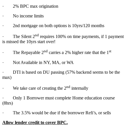
· 2% BPC max origination
· No income limits
· 2nd mortgage on both options is 10yrs/120 months
nd
· The Silent 2
requires 100% on time payments, if 1 payment
is missed the 10yrs start over!
nd
st
· The Repayable 2
carries a 2% higher rate that the 1
· Not Available in NY, MA, or WA
· DTI is based on DU passing (57% backend seems to be the
max)
nd
· We take care of creating the 2
internally
· Only 1 Borrower must complete Home education course
(8hrs)
· The 3.5% would be due if the borrower Refi’s, or sells
Allow lender credit to cover BPC.