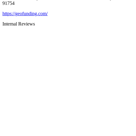
91754
https://geofunding.com/
Internal Reviews