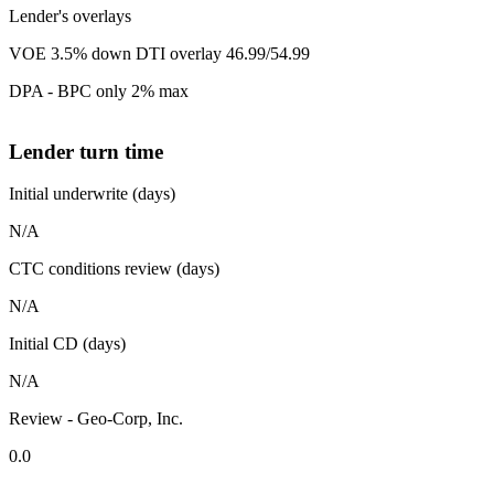
Lender's overlays
VOE 3.5% down DTI overlay 46.99/54.99
DPA - BPC only 2% max
Lender turn time
Initial underwrite (days)
N/A
CTC conditions review (days)
N/A
Initial CD (days)
N/A
Review - Geo-Corp, Inc.
0.0