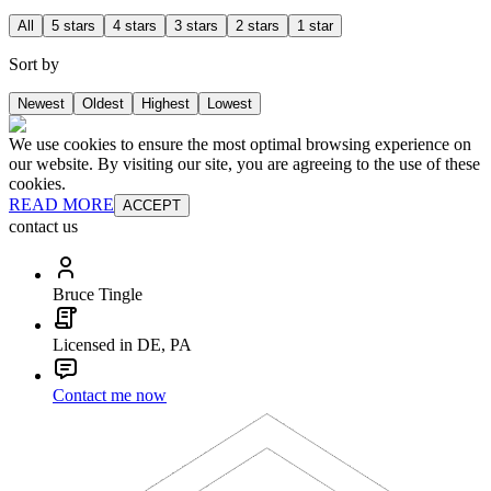
All
5 stars
4 stars
3 stars
2 stars
1 star
Sort by
Newest
Oldest
Highest
Lowest
We use cookies to ensure the most optimal browsing experience on
our website. By visiting our site, you are agreeing to the use of these
cookies.
READ MORE
ACCEPT
contact us
Bruce Tingle
Licensed in DE, PA
Contact me now