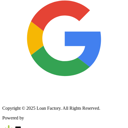
Copyright © 2025 Loan Factory. All Rights Reserved.
Powered by