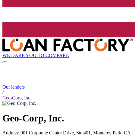
WE DARE YOU TO COMPARE
Our lenders
/
Geo-Corp, Inc.
Geo-Corp, Inc.
Address
:
901 Corporate Center Drive, Ste 401, Monterey Park, CA