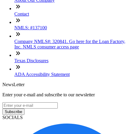
About Our Company
Contact
NMLS: #137100
Company NMLS#: 320841. Go here for the Loan Factory,
Inc. NMLS consumer access page
Texas Disclosures
ADA Accessibility Statement
NewsLetter
Enter your e-mail and subscribe to our newsletter
Subscribe
SOCIALS