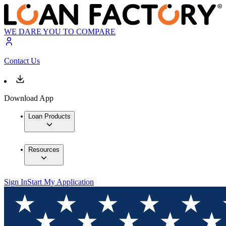
WE DARE YOU TO COMPARE
Contact Us
Download App
Loan Products
Resources
Sign In
Start My Application