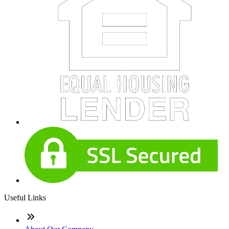
Useful Links