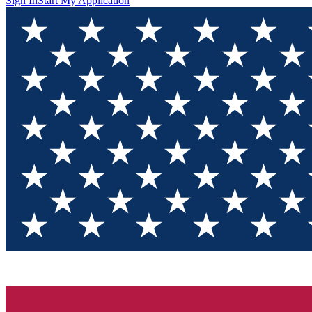
Sign In
Start My Application