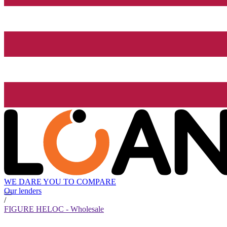
WE DARE YOU TO COMPARE
Our lenders
/
FIGURE HELOC - Wholesale