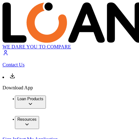
WE DARE YOU TO COMPARE
Contact Us
Download App
Loan Products
Resources