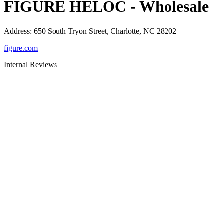
FIGURE HELOC - Wholesale
Address
:
650 South Tryon Street, Charlotte, NC 28202
figure.com
Internal Reviews