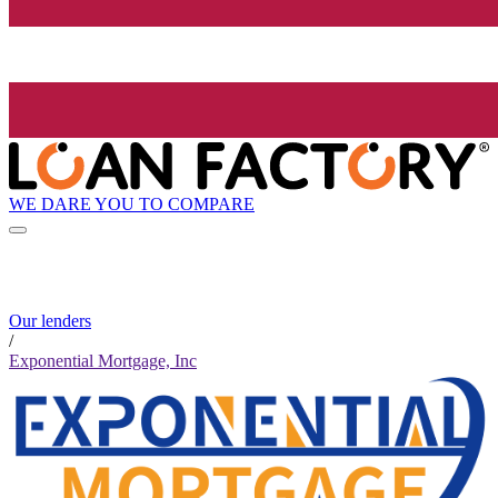
WE DARE YOU TO COMPARE
Our lenders
/
Exponential Mortgage, Inc