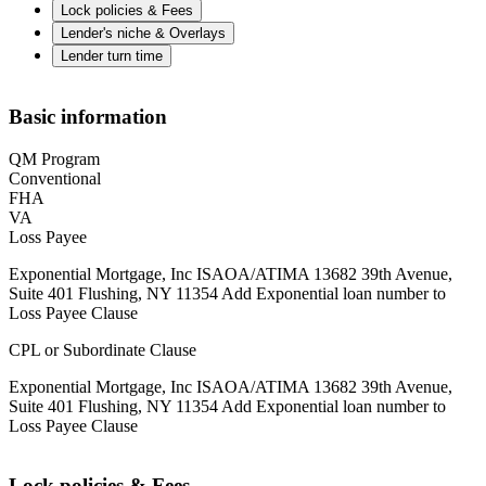
Lock policies & Fees
Lender's niche & Overlays
Lender turn time
Basic information
QM Program
Conventional
FHA
VA
Loss Payee
Exponential Mortgage, Inc ISAOA/ATIMA 13682 39th Avenue,
Suite 401 Flushing, NY 11354 Add Exponential loan number to
Loss Payee Clause
CPL or Subordinate Clause
Exponential Mortgage, Inc ISAOA/ATIMA 13682 39th Avenue,
Suite 401 Flushing, NY 11354 Add Exponential loan number to
Loss Payee Clause
Lock policies & Fees