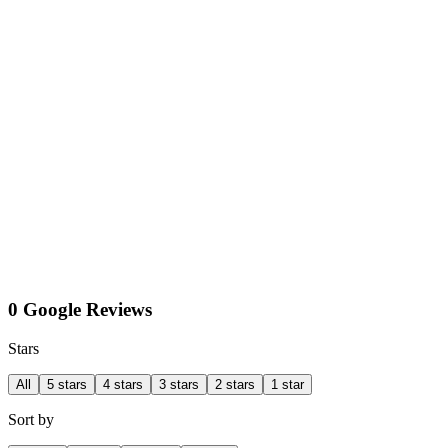
0 Google Reviews
Stars
All
5 stars
4 stars
3 stars
2 stars
1 star
Sort by