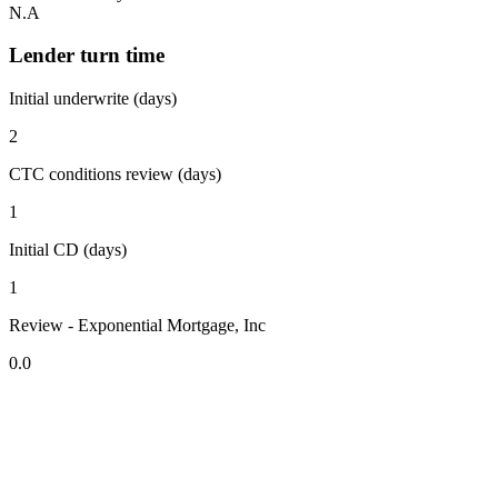
N.A
Lender turn time
Initial underwrite (days)
2
CTC conditions review (days)
1
Initial CD (days)
1
Review - Exponential Mortgage, Inc
0.0