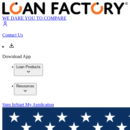
WE DARE YOU TO COMPARE
Contact Us
Download App
Loan Products
Resources
Sign In
Start My Application