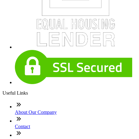
Useful Links
About Our Company
Contact