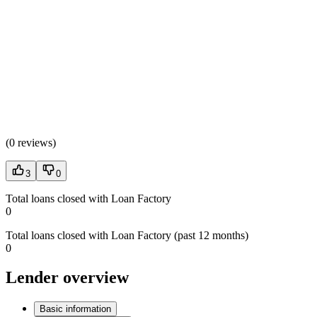
(
0 reviews
)
3
0
Total loans closed with Loan Factory
0
Total loans closed with Loan Factory (past 12 months)
0
Lender overview
Basic information