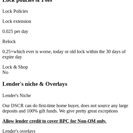
Lock Policies
Lock extension
0.025 per day
Relock
0.25+which ever is worse, today or old lock within the 30 days of
expire day
Lock & Shop
No
Lender's niche & Overlays
Lender's Niche
Our DSCR can do first-time home buyer, does not source any large
deposits and 100% gift funds. We give pretty great exceptions
Allow lender credit to cover BPC for Non-QM only.
Lender's overlays