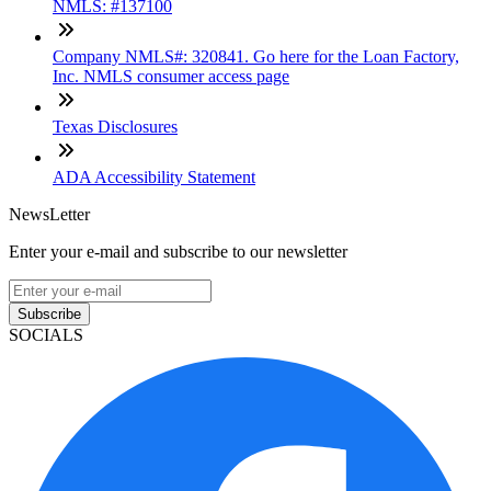
NMLS: #137100
Company NMLS#: 320841. Go here for the Loan Factory,
Inc. NMLS consumer access page
Texas Disclosures
ADA Accessibility Statement
NewsLetter
Enter your e-mail and subscribe to our newsletter
Subscribe
SOCIALS