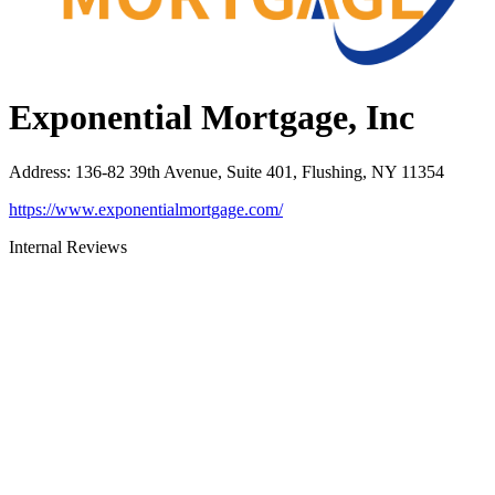
Exponential Mortgage, Inc
Address
:
136-82 39th Avenue, Suite 401, Flushing, NY 11354
https://www.exponentialmortgage.com/
Internal Reviews