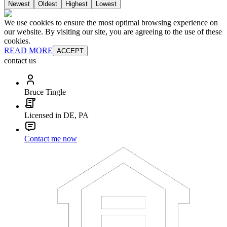
Newest
Oldest
Highest
Lowest
We use cookies to ensure the most optimal browsing experience on
our website. By visiting our site, you are agreeing to the use of these
cookies.
READ MORE
ACCEPT
contact us
Bruce Tingle
Licensed in DE, PA
Contact me now