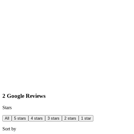
2 Google Reviews
Stars
All
5 stars
4 stars
3 stars
2 stars
1 star
Sort by