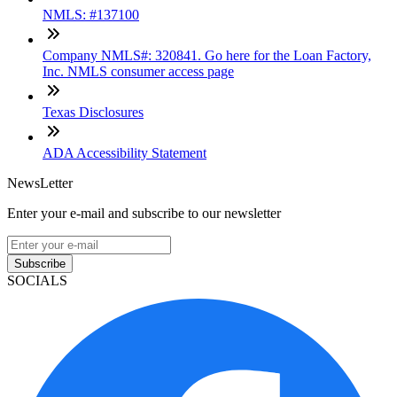
NMLS: #137100
Company NMLS#: 320841. Go here for the Loan Factory,
Inc. NMLS consumer access page
Texas Disclosures
ADA Accessibility Statement
NewsLetter
Enter your e-mail and subscribe to our newsletter
Subscribe
SOCIALS