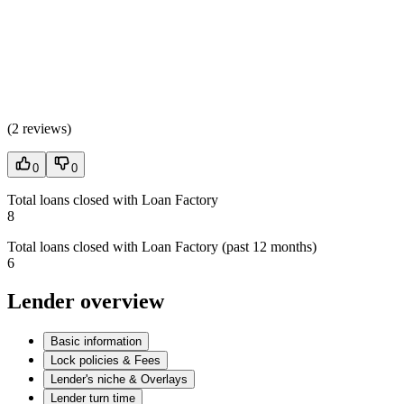
(
2 reviews
)
0
0
Total loans closed with Loan Factory
8
Total loans closed with Loan Factory (past 12 months)
6
Lender overview
Basic information
Lock policies & Fees
Lender's niche & Overlays
Lender turn time