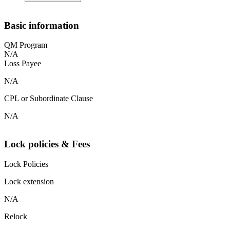
Basic information
QM Program
N/A
Loss Payee
N/A
CPL or Subordinate Clause
N/A
Lock policies & Fees
Lock Policies
Lock extension
N/A
Relock