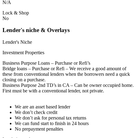
N/A
Lock & Shop
No
Lender's niche & Overlays
Lender's Niche
Investment Properties
Business Purpose Loans – Purchase or Refi’s
Bridge loans – Purchase or Refi – We receive a good amount of
these from conventional lenders when the borrowers need a quick
closing on a purchase.
Business Purpose 2nd TD’s in CA – Can be owner occupied home.
First must be with a conventional lender, not private.
We are an asset based lender
We don’t check credit
We don’t ask for personal tax returns
We can fund start to finish in 24 hours
No prepayment penalties