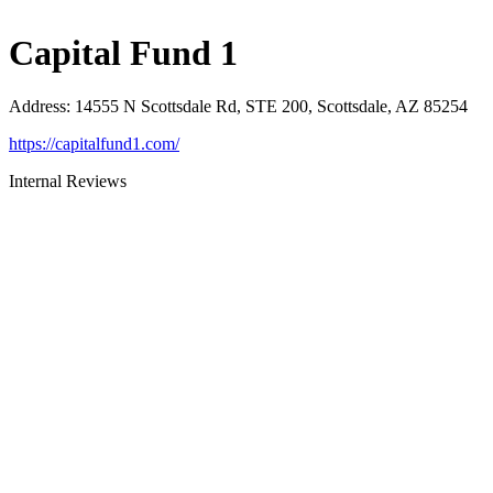
Capital Fund 1
Address
:
14555 N Scottsdale Rd, STE 200, Scottsdale, AZ 85254
https://capitalfund1.com/
Internal Reviews