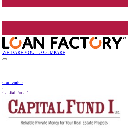
WE DARE YOU TO COMPARE
Our lenders
/
Capital Fund 1