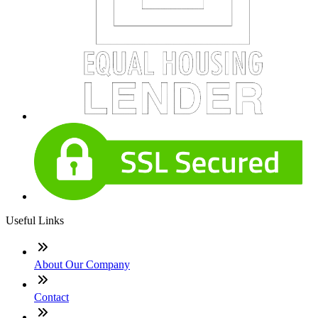
Useful Links
About Our Company
Contact