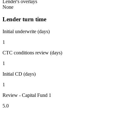
Lender's overlays
None
Lender turn time
Initial underwrite (days)
1
CTC conditions review (days)
1
Initial CD (days)
1
Review - Capital Fund 1
5.0