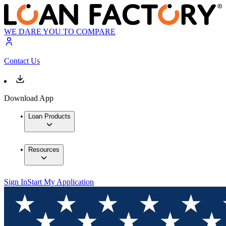
WE DARE YOU TO COMPARE
Contact Us
Download App
Loan Products
Resources
Sign In
Start My Application