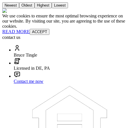
Newest
Oldest
Highest
Lowest
We use cookies to ensure the most optimal browsing experience on
our website. By visiting our site, you are agreeing to the use of these
cookies.
READ MORE
ACCEPT
contact us
Bruce Tingle
Licensed in DE, PA
Contact me now