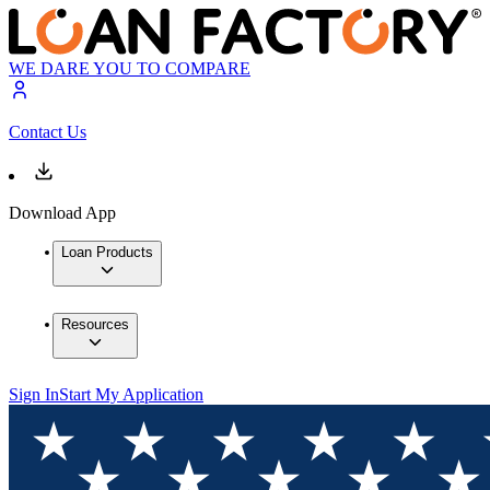
WE DARE YOU TO COMPARE
Contact Us
Download App
Loan Products
Resources
Sign In
Start My Application