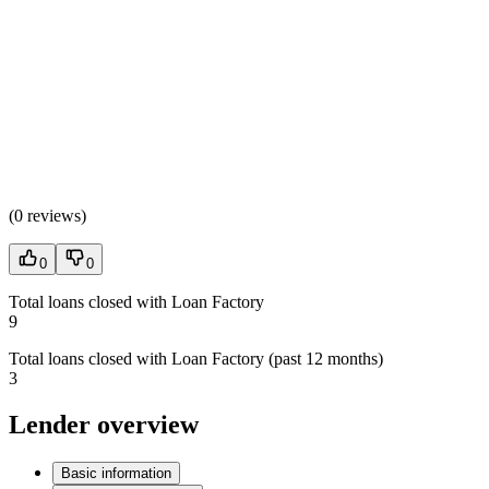
(
0 reviews
)
0
0
Total loans closed with Loan Factory
9
Total loans closed with Loan Factory (past 12 months)
3
Lender overview
Basic information