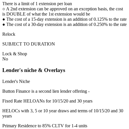
There is a limit of 1 extension per loan
○ A 2nd extension can be approved on an exception basis, the cost
is DOUBLE of what the 1st extension would be
● The cost of a 15-day extension is an addition of 0.125% to the rate
● The cost of a 30-day extension is an addition of 0.250% to the rate
Relock
SUBJECT TO DURATION
Lock & Shop
No
Lender's niche & Overlays
Lender's Niche
Button Finance is a second lien lender offering -
Fixed Rate HELOANs for 10/15/20 and 30 years
HELOCs with 3, 5 or 10 year draws and terms of 10/15/20 and 30
years
Primary Residence to 85% CLTV for 1-4 units