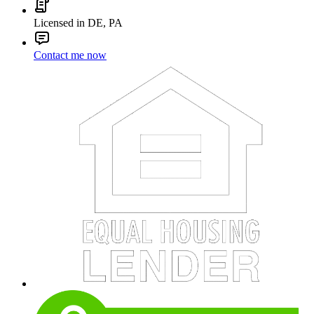
Licensed in DE, PA
Contact me now