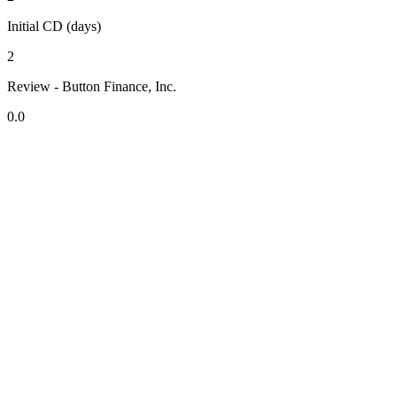
Initial CD (days)
2
Review - Button Finance, Inc.
0.0