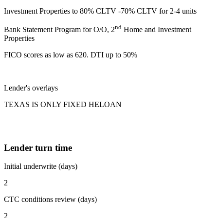
Investment Properties to 80% CLTV -70% CLTV for 2-4 units
nd
Bank Statement Program for O/O, 2
Home and Investment
Properties
FICO scores as low as 620. DTI up to 50%
Lender's overlays
TEXAS IS ONLY FIXED HELOAN
Lender turn time
Initial underwrite (days)
2
CTC conditions review (days)
2