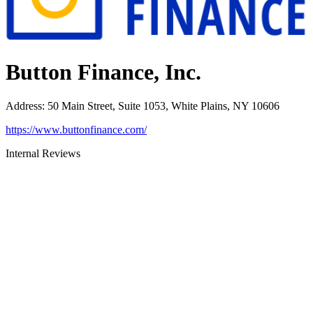
Button Finance, Inc.
Address
:
50 Main Street, Suite 1053, White Plains, NY 10606
https://www.buttonfinance.com/
Internal Reviews