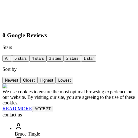
0 Google Reviews
Stars
All
5 stars
4 stars
3 stars
2 stars
1 star
Sort by
Newest
Oldest
Highest
Lowest
We use cookies to ensure the most optimal browsing experience on
our website. By visiting our site, you are agreeing to the use of these
cookies.
READ MORE
ACCEPT
contact us
Bruce Tingle