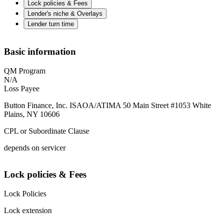
Lock policies & Fees
Lender's niche & Overlays
Lender turn time
Basic information
QM Program
N/A
Loss Payee
Button Finance, Inc. ISAOA/ATIMA 50 Main Street #1053 White
Plains, NY 10606
CPL or Subordinate Clause
depends on servicer
Lock policies & Fees
Lock Policies
Lock extension