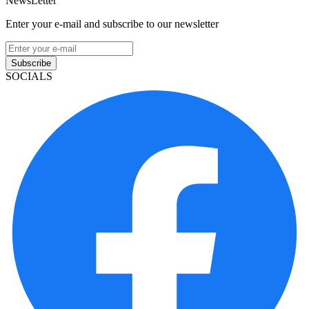
NewsLetter
Enter your e-mail and subscribe to our newsletter
Subscribe
SOCIALS