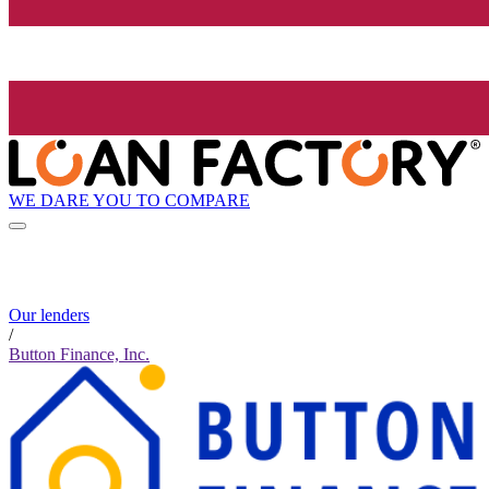
WE DARE YOU TO COMPARE
Our lenders
/
Button Finance, Inc.