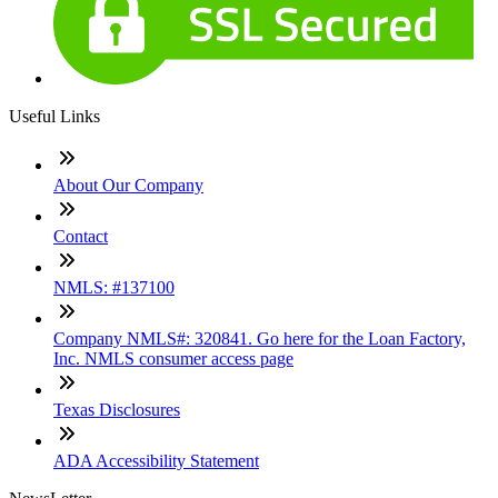
Useful Links
About Our Company
Contact
NMLS: #137100
Company NMLS#: 320841. Go here for the Loan Factory,
Inc. NMLS consumer access page
Texas Disclosures
ADA Accessibility Statement