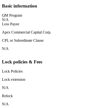
Basic information
QM Program
N/A
Loss Payee
Apex Commercial Capital Corp.
CPL or Subordinate Clause
N/A
Lock policies & Fees
Lock Policies
Lock extension
N/A
Relock
N/A