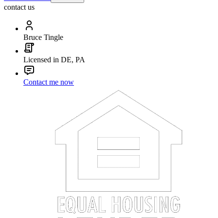
contact us
Bruce Tingle
Licensed in DE, PA
Contact me now