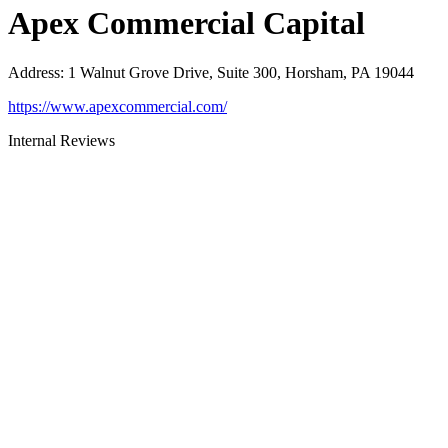
Apex Commercial Capital
Address
:
1 Walnut Grove Drive, Suite 300, Horsham, PA 19044
https://www.apexcommercial.com/
Internal Reviews