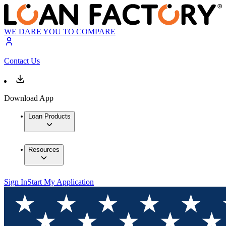
WE DARE YOU TO COMPARE
Contact Us
Download App
Loan Products
Resources
Sign In
Start My Application