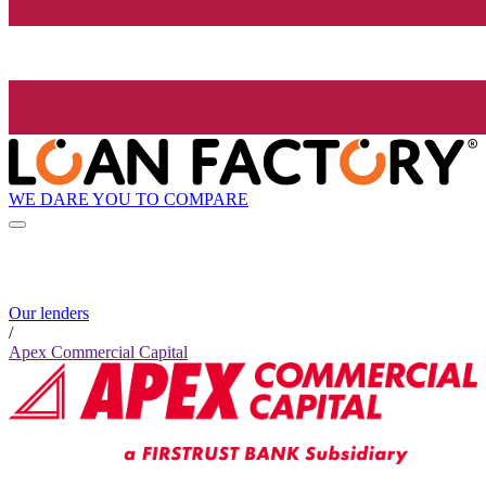
WE DARE YOU TO COMPARE
Our lenders
/
Apex Commercial Capital