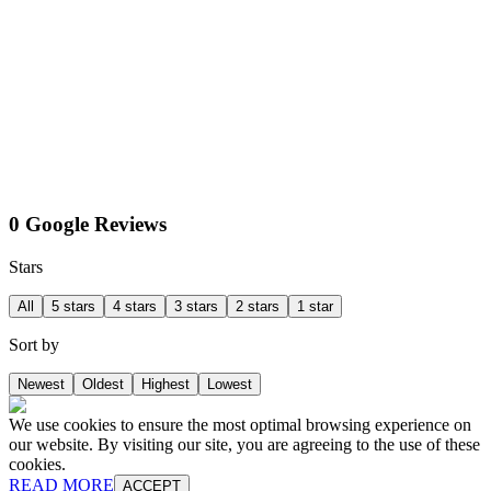
0 Google Reviews
Stars
All
5 stars
4 stars
3 stars
2 stars
1 star
Sort by
Newest
Oldest
Highest
Lowest
We use cookies to ensure the most optimal browsing experience on
our website. By visiting our site, you are agreeing to the use of these
cookies.
READ MORE
ACCEPT