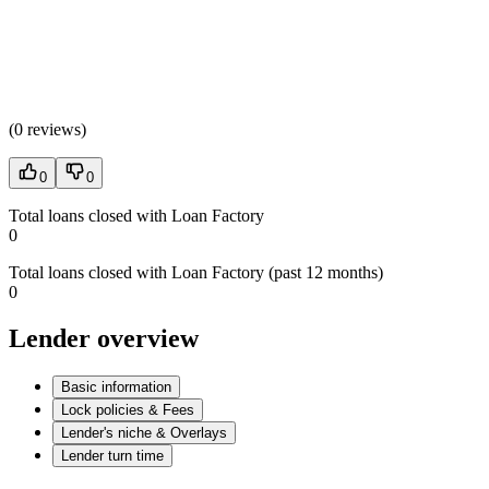
(
0 reviews
)
0
0
Total loans closed with Loan Factory
0
Total loans closed with Loan Factory (past 12 months)
0
Lender overview
Basic information
Lock policies & Fees
Lender's niche & Overlays
Lender turn time