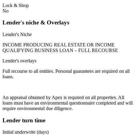
Lock & Shop
No
Lender's niche & Overlays
Lender's Niche
INCOME PRODUCING REAL ESTATE OR INCOME
QUALIFYING BUSINESS LOAN – FULL RECOURSE
Lender's overlays
Full recourse to all entities. Personal guarantees are required on all
loans.
An appraisal obtained by Apex is required on all properties. All
loans must have an environmental questionnaire completed and will
require environmental due diligence.
Lender turn time
Initial underwrite (days)