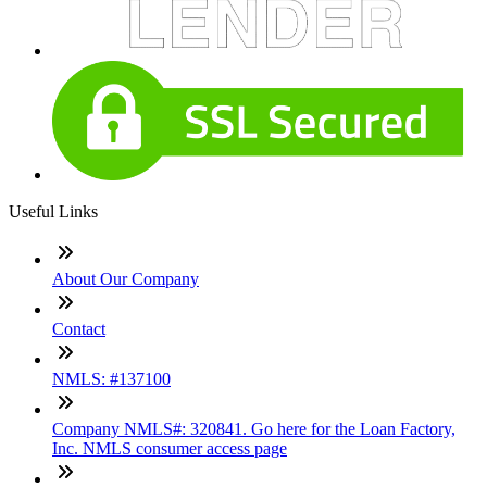
Useful Links
About Our Company
Contact
NMLS: #137100
Company NMLS#: 320841. Go here for the Loan Factory,
Inc. NMLS consumer access page