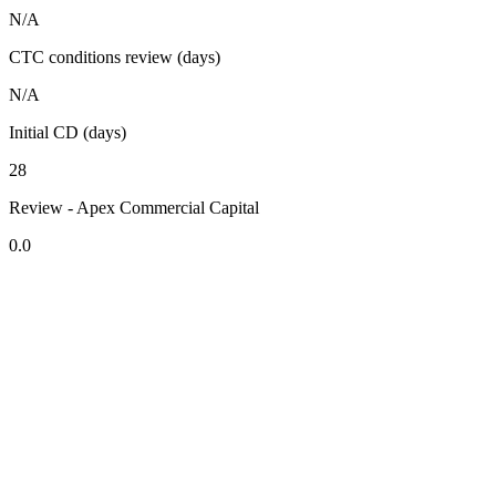
N/A
CTC conditions review (days)
N/A
Initial CD (days)
28
Review - Apex Commercial Capital
0.0