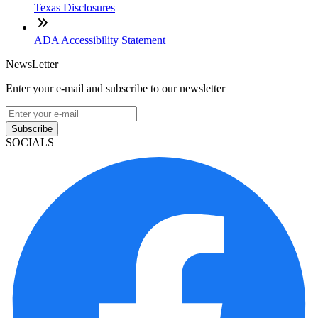
Texas Disclosures
ADA Accessibility Statement
NewsLetter
Enter your e-mail and subscribe to our newsletter
Subscribe
SOCIALS