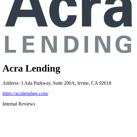
Acra Lending
Address
:
3 Ada Parkway, Suite 200A, Irvine, CA 92618
https://acralending.com/
Internal Reviews