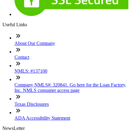
Useful Links
About Our Company
Contact
NMLS: #137100
Company NMLS#: 320841. Go here for the Loan Factory,
Inc. NMLS consumer access page
Texas Disclosures
ADA Accessibility Statement
NewsLetter