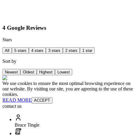
4 Google Reviews
Stars
All
5 stars
4 stars
3 stars
2 stars
1 star
Sort by
Newest
Oldest
Highest
Lowest
We use cookies to ensure the most optimal browsing experience on
our website. By visiting our site, you are agreeing to the use of these
cookies.
READ MORE
ACCEPT
contact us
Bruce Tingle