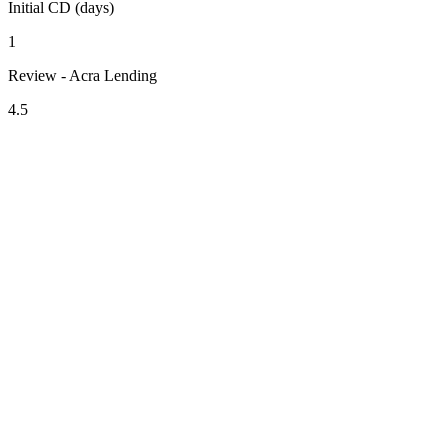
Initial CD (days)
1
Review - Acra Lending
4.5