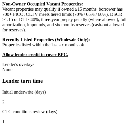
Non-Owner Occupied Vacant Properties:
Vacant properties may qualify if owned ≥15 months, borrower has
700+ FICO, CLTV meets tiered limits (70% / 65% / 60%), DSCR
≥1.15 or DTI ≤40%, three-year prepay penalty (where allowed), full
amortization, impounds, and six months reserves (cash-out allowed
for reserves).
Recently Listed Properties (Wholesale Only):
Properties listed within the last six months ok
Allow lender credit to cover BPC.
Lender's overlays
None
Lender turn time
Initial underwrite (days)
2
CTC conditions review (days)
1