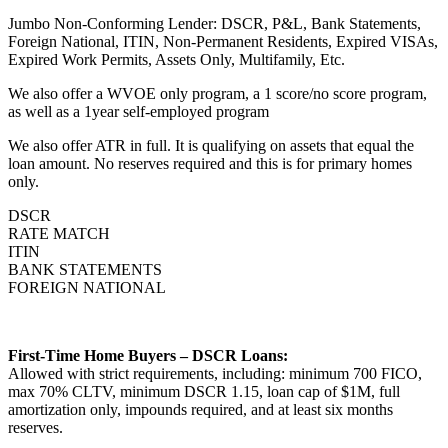
Jumbo Non-Conforming Lender: DSCR, P&L, Bank Statements,
Foreign National, ITIN, Non-Permanent Residents, Expired VISAs,
Expired Work Permits, Assets Only, Multifamily, Etc.
We also offer a WVOE only program, a 1 score/no score program,
as well as a 1year self-employed program
We also offer ATR in full. It is qualifying on assets that equal the
loan amount. No reserves required and this is for primary homes
only.
DSCR
RATE MATCH
ITIN
BANK STATEMENTS
FOREIGN NATIONAL
First-Time Home Buyers – DSCR Loans:
Allowed with strict requirements, including: minimum 700 FICO,
max 70% CLTV, minimum DSCR 1.15, loan cap of $1M, full
amortization only, impounds required, and at least six months
reserves.