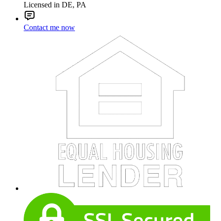
Licensed in DE, PA
Contact me now