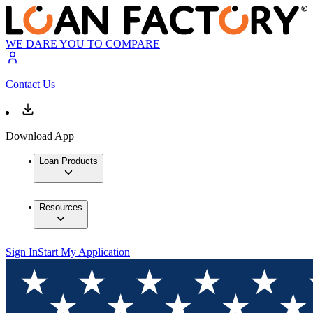
WE DARE YOU TO COMPARE
Contact Us
Download App
Loan Products
Resources
Sign In
Start My Application