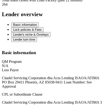
Total loans closed with Loan Factory (past 12 months)
264
Lender overview
Basic information
Lock policies & Fees
Lender's niche & Overlays
Lender turn time
Basic information
QM Program
N/A
Loss Payee
Citadel Servicing Corporation dba Acra Lending ISAOA/ATIMA
PO Box 29411 Phoenix, AZ 85038-9411 Loan Number: See
Approval
CPL or Subordinate Clause
Citadel Servicing Corporation dba Acra Lending ISAOA/ATIMA 3