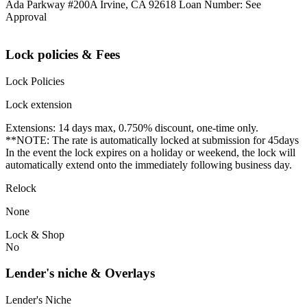
Ada Parkway #200A Irvine, CA 92618 Loan Number: See
Approval
Lock policies & Fees
Lock Policies
Lock extension
Extensions: 14 days max, 0.750% discount, one-time only.
**NOTE: The rate is automatically locked at submission for 45days
In the event the lock expires on a holiday or weekend, the lock will
automatically extend onto the immediately following business day.
Relock
None
Lock & Shop
No
Lender's niche & Overlays
Lender's Niche