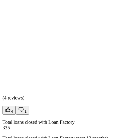
(
4 reviews
)
4
1
Total loans closed with Loan Factory
335