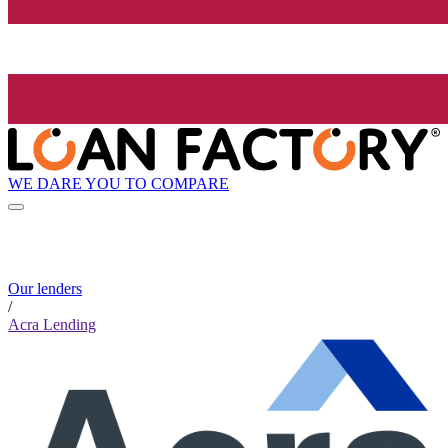
WE DARE YOU TO COMPARE
Our lenders
/
Acra Lending