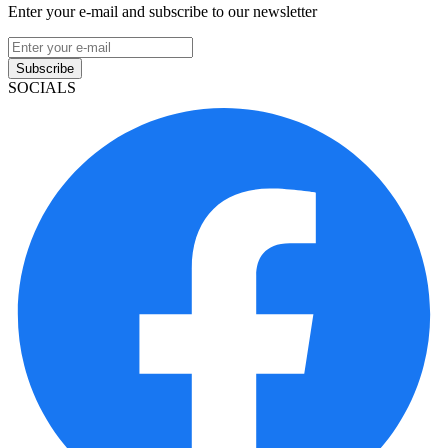
Enter your e-mail and subscribe to our newsletter
Subscribe
SOCIALS