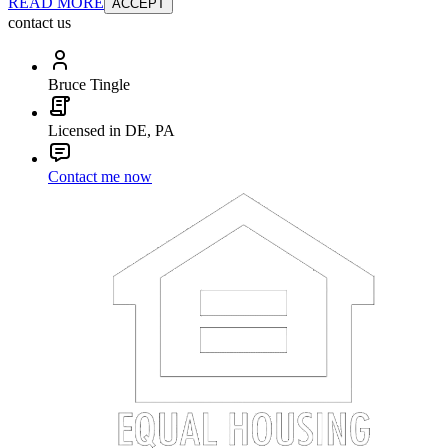
READ MORE
ACCEPT
contact us
Bruce Tingle
Licensed in DE, PA
Contact me now