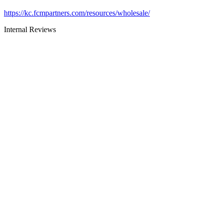
https://kc.fcmpartners.com/resources/wholesale/
Internal Reviews