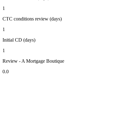
1
CTC conditions review (days)
1
Initial CD (days)
1
Review - A Mortgage Boutique
0.0