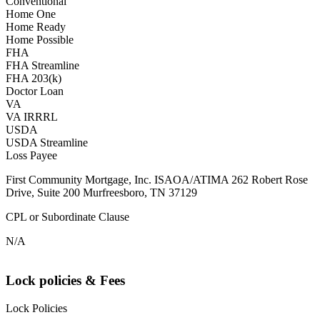
Conventional
Home One
Home Ready
Home Possible
FHA
FHA Streamline
FHA 203(k)
Doctor Loan
VA
VA IRRRL
USDA
USDA Streamline
Loss Payee
First Community Mortgage, Inc. ISAOA/ATIMA 262 Robert Rose
Drive, Suite 200 Murfreesboro, TN 37129
CPL or Subordinate Clause
N/A
Lock policies & Fees
Lock Policies