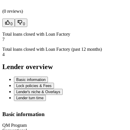
(
0 reviews
)
0
0
Total loans closed with Loan Factory
7
Total loans closed with Loan Factory (past 12 months)
4
Lender overview
Basic information
Lock policies & Fees
Lender's niche & Overlays
Lender turn time
Basic information
QM Program