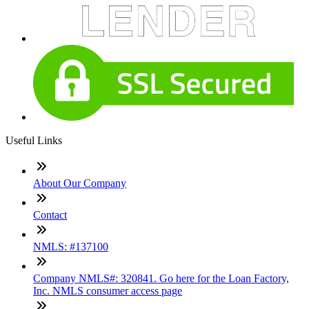
Useful Links
About Our Company
Contact
NMLS: #137100
Company NMLS#: 320841. Go here for the Loan Factory,
Inc. NMLS consumer access page