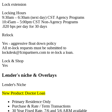
Lock extension
Locking Hours
9:30am – 6:30am (next day) CST Agency Programs
10:45am – 5:00pm CST Non-Agency Programs
.020 bps per day for 30 days
Relock
Yes - aggressive float down policy
All re-lock requests must be submitted to
lockdesk@fcmpartners.com to re-lock a loan.
Lock & Shop
Yes
Lender's niche & Overlays
Lender's Niche
New Product: Doctor Loan
Primary Residence Only
Purchase & Rate / Term Transactions
30 Year Fixed Rate, 7/6 and 5/6 ARM available