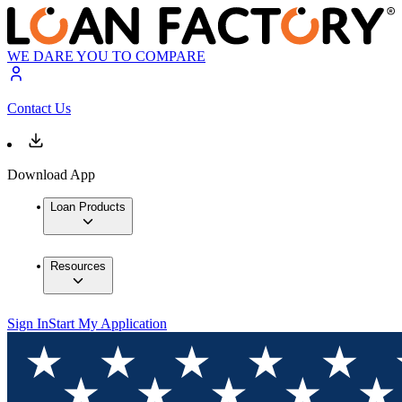
WE DARE YOU TO COMPARE
Contact Us
Download App
Loan Products
Resources
Sign In
Start My Application