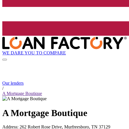
WE DARE YOU TO COMPARE
Our lenders
/
A Mortgage Boutique
A Mortgage Boutique
Address
:
262 Robert Rose Drive, Murfreesboro, TN 37129