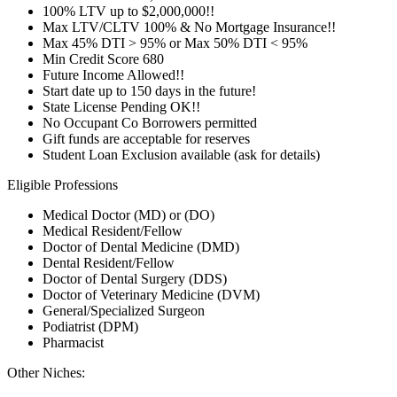
100% LTV up to $2,000,000!!
Max LTV/CLTV 100% & No Mortgage Insurance!!
Max 45% DTI > 95% or Max 50% DTI < 95%
Min Credit Score 680
Future Income Allowed!!
Start date up to 150 days in the future!
State License Pending OK!!
No Occupant Co Borrowers permitted
Gift funds are acceptable for reserves
Student Loan Exclusion available (ask for details)
Eligible Professions
Medical Doctor (MD) or (DO)
Medical Resident/Fellow
Doctor of Dental Medicine (DMD)
Dental Resident/Fellow
Doctor of Dental Surgery (DDS)
Doctor of Veterinary Medicine (DVM)
General/Specialized Surgeon
Podiatrist (DPM)
Pharmacist
Other Niches: