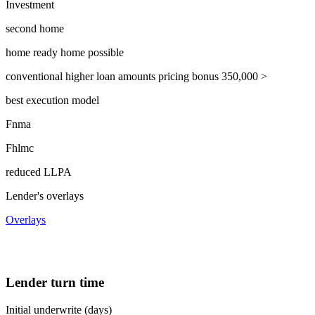
Investment
second home
home ready home possible
conventional higher loan amounts pricing bonus 350,000 >
best execution model
Fnma
Fhlmc
reduced LLPA
Lender's overlays
Overlays
Lender turn time
Initial underwrite (days)