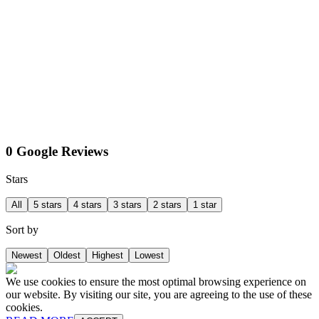
0 Google Reviews
Stars
All
5 stars
4 stars
3 stars
2 stars
1 star
Sort by
Newest
Oldest
Highest
Lowest
We use cookies to ensure the most optimal browsing experience on
our website. By visiting our site, you are agreeing to the use of these
cookies.