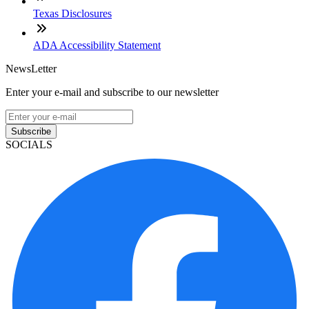
Texas Disclosures
ADA Accessibility Statement
NewsLetter
Enter your e-mail and subscribe to our newsletter
Subscribe
SOCIALS