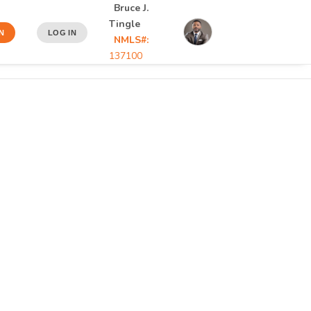
Bruce J.
Tingle
N
LOG IN
NMLS#:
137100