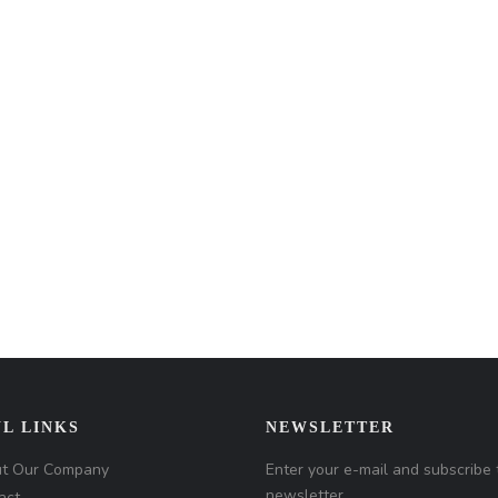
L LINKS
NEWSLETTER
t Our Company
Enter your e-mail and subscribe 
newsletter.
act