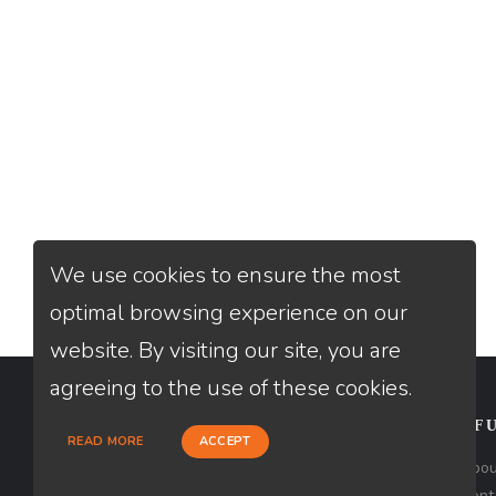
We use cookies to ensure the most
optimal browsing experience on our
website. By visiting our site, you are
agreeing to the use of these cookies.
CONTACT
USEFU
READ MORE
ACCEPT
Loan Factory, Inc. - 2195 Tully Road,
Abou
San Jose, CA 95122
Cont