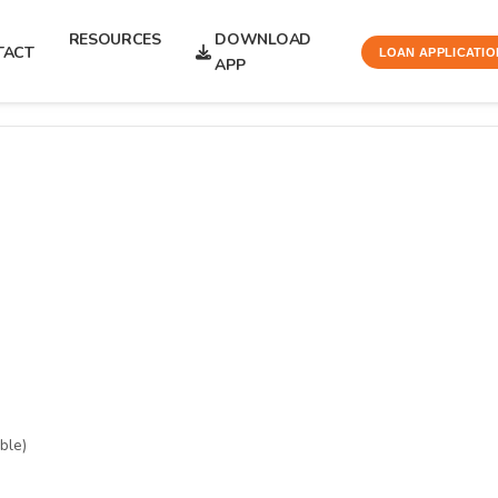
RESOURCES
DOWNLOAD
TACT
LOAN APPLICATIO
APP
ble)