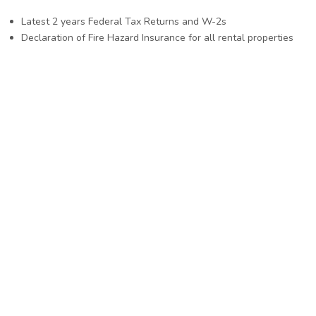
Latest 2 years Federal Tax Returns and W-2s
Declaration of Fire Hazard Insurance for all rental properties