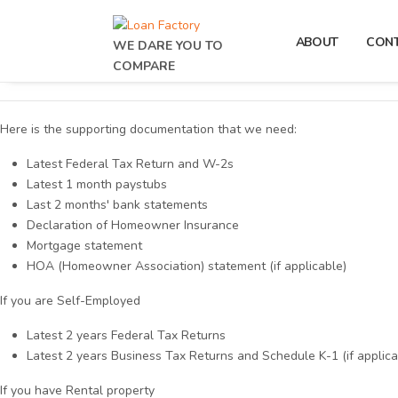
ABOUT
CON
WE DARE YOU TO
COMPARE
Here is the supporting documentation that we need:
Latest Federal Tax Return and W-2s
Latest 1 month paystubs
Last 2 months' bank statements
Declaration of Homeowner Insurance
Mortgage statement
HOA (Homeowner Association) statement (if applicable)
If you are Self-Employed
Latest 2 years Federal Tax Returns
Latest 2 years Business Tax Returns and Schedule K-1 (if applica
If you have Rental property