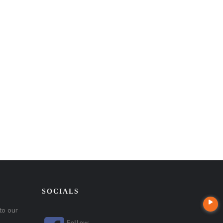
SOCIALS
to our
Follow