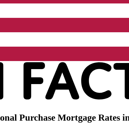
onal Purchase Mortgage Rates i