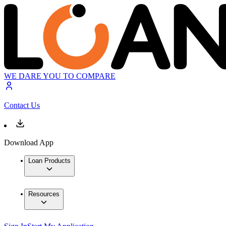
WE DARE YOU TO COMPARE
Contact Us
Download App
Loan Products
Resources