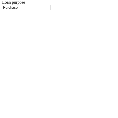
Loan purpose