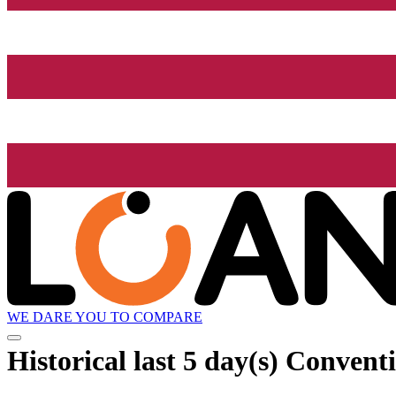
WE DARE YOU TO COMPARE
Historical
last 5 day(s)
Conventi