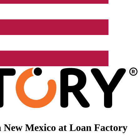
n New Mexico at Loan Factory