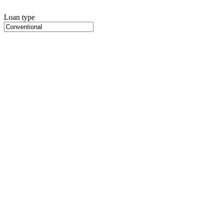
Loan type