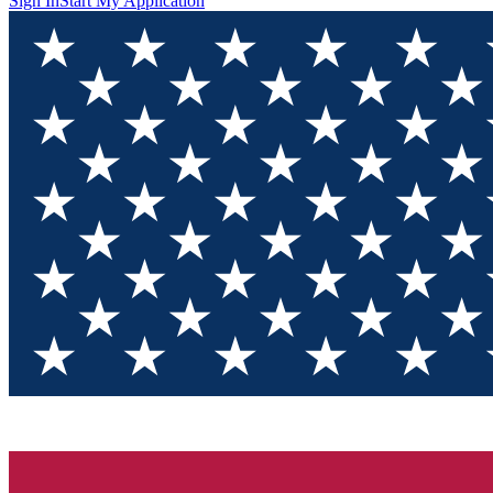
Sign In
Start My Application