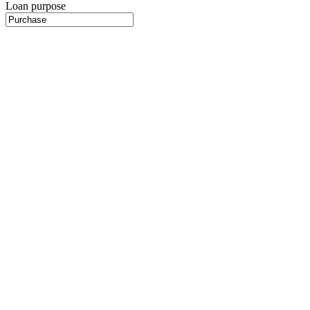
Loan purpose