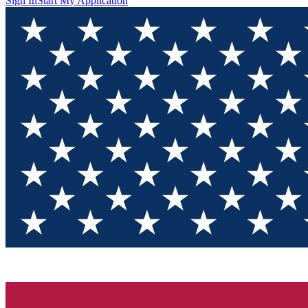
Sign In
Start My Application