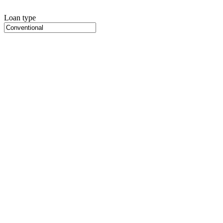
Loan type