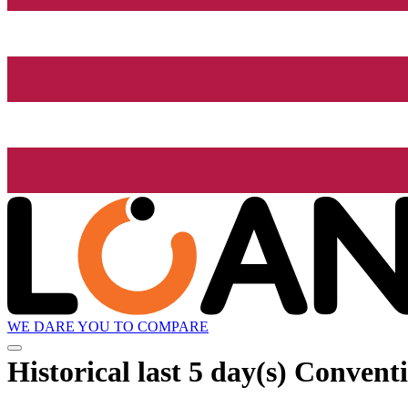
WE DARE YOU TO COMPARE
Historical
last 5 day(s)
Conventi