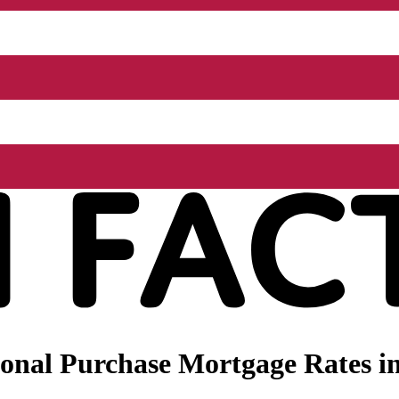
onal Purchase Mortgage Rates in