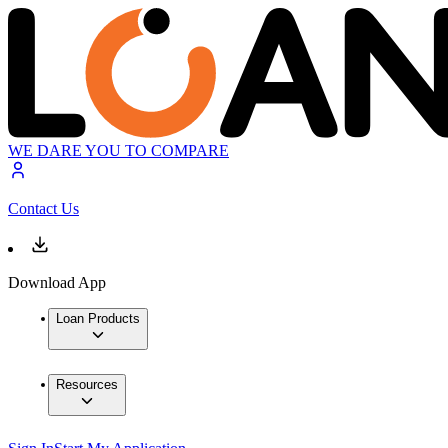
WE DARE YOU TO COMPARE
Contact Us
Download App
Loan Products
Resources