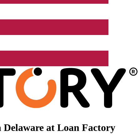
 Delaware at Loan Factory