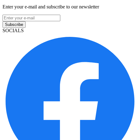
Enter your e-mail and subscribe to our newsletter
Subscribe
SOCIALS