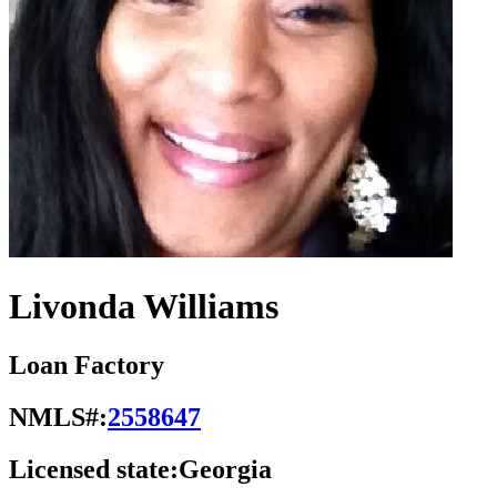
Livonda Williams
Loan Factory
NMLS#:
2558647
Licensed state:
Georgia