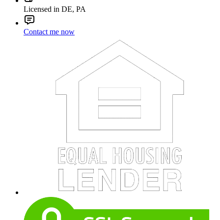
Licensed in DE, PA
Contact me now