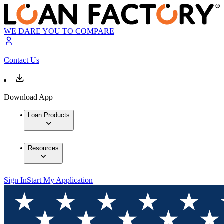
WE DARE YOU TO COMPARE
Contact Us
Download App
Loan Products
Resources
Sign In
Start My Application