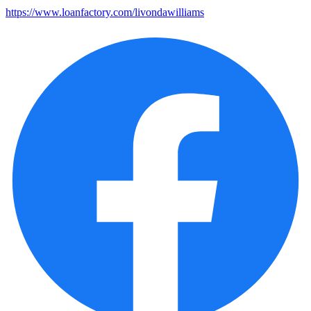
https://www.loanfactory.com/livondawilliams