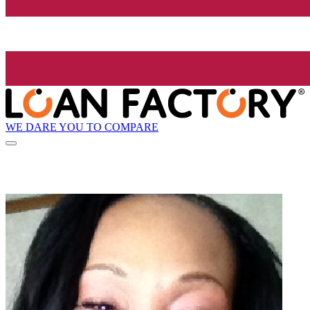
WE DARE YOU TO COMPARE