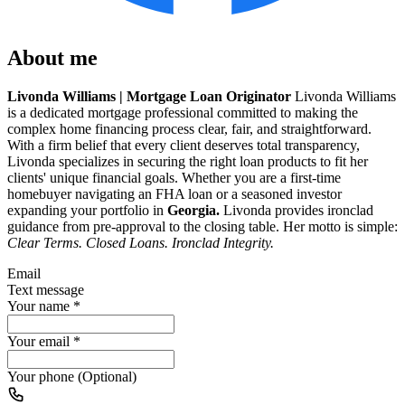
About me
Livonda Williams | Mortgage Loan Originator
Livonda Williams
is a dedicated mortgage professional committed to making the
complex home financing process clear, fair, and straightforward.
With a firm belief that every client deserves total transparency,
Livonda specializes in securing the right loan products to fit her
clients' unique financial goals. Whether you are a first-time
homebuyer navigating an FHA loan or a seasoned investor
expanding your portfolio in
Georgia.
Livonda provides ironclad
guidance from pre-approval to the closing table. Her motto is simple:
Clear Terms. Closed Loans. Ironclad Integrity.
Email
Text message
Your name
*
Your email
*
Your phone (Optional)