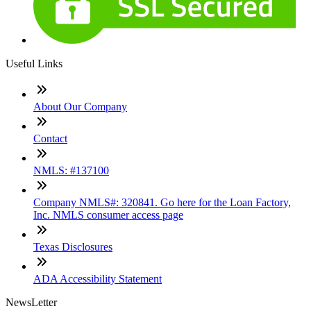
Useful Links
About Our Company
Contact
NMLS: #137100
Company NMLS#: 320841. Go here for the Loan Factory,
Inc. NMLS consumer access page
Texas Disclosures
ADA Accessibility Statement
NewsLetter