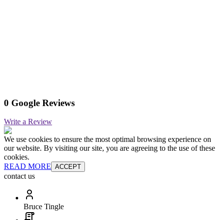
0 Google Reviews
Write a Review
We use cookies to ensure the most optimal browsing experience on
our website. By visiting our site, you are agreeing to the use of these
cookies.
READ MORE
ACCEPT
contact us
Bruce Tingle