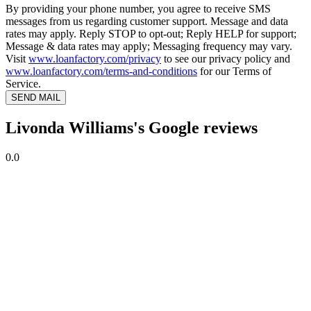
By providing your phone number, you agree to receive SMS
messages from us regarding customer support. Message and data
rates may apply. Reply STOP to opt-out; Reply HELP for support;
Message & data rates may apply; Messaging frequency may vary.
Visit
www.loanfactory.com/privacy
to see our privacy policy and
www.loanfactory.com/terms-and-conditions
for our Terms of
Service.
SEND MAIL
Livonda Williams's Google reviews
0.0