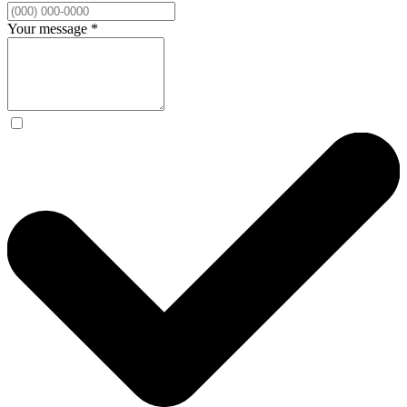
Your message
*