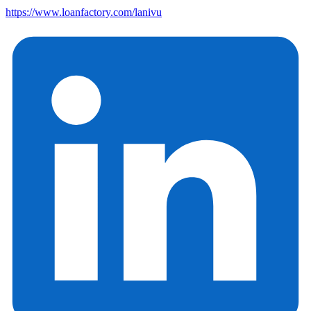
https://www.loanfactory.com/lanivu