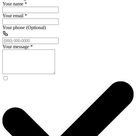
Your name
*
Your email
*
Your phone (Optional)
Your message
*