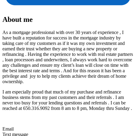
About me
As a mortgage professional with over 30 years of experience , I
have built a reputation for success in the mortgage industry by
taking care of my customers as if it was my own investment and
earned their trust whether they are buying a new property or
refinancing . Having the experience to work with real estate partners
, loan processors and underwriters, I always work hard to overcome
any challenges and ensure my client’s loan will close on time with
the best interest rate and terms . And for this reason it has been a
privilege and joy to help my clients achieve their dream of home
ownership.
I am especially proud that much of my purchase and refinance
business stems from my past customers and their referrals . I am
never too busy for your lending questions and referrals . I can be
reached at 650.316.9092 from 8 am to 8 pm, Monday thru Sunday .
Email
Text message