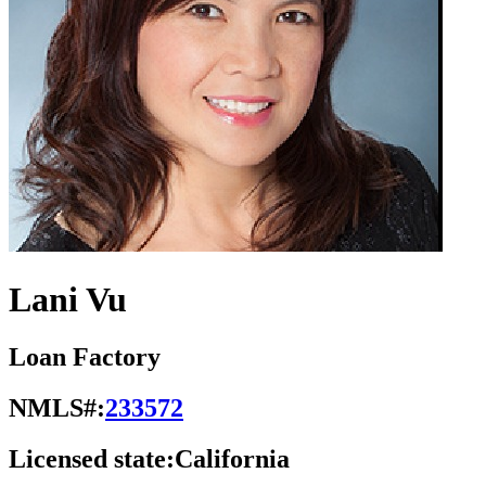
Lani Vu
Loan Factory
NMLS#:
233572
Licensed state:
California