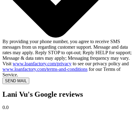
By providing your phone number, you agree to receive SMS
messages from us regarding customer support. Message and data
rates may apply. Reply STOP to opt-out; Reply HELP for support;
Message & data rates may apply; Messaging frequency may vary.
Visit
www.loanfactory.com/privacy
to see our privacy policy and
www.loanfactory.com/terms-and-conditions
for our Terms of
Service.
SEND MAIL
Lani Vu's Google reviews
0.0