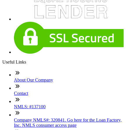
Useful Links
About Our Company
Contact
NMLS: #137100
Company NMLS#: 320841. Go here for the Loan Factory,
Inc. NMLS consumer access page