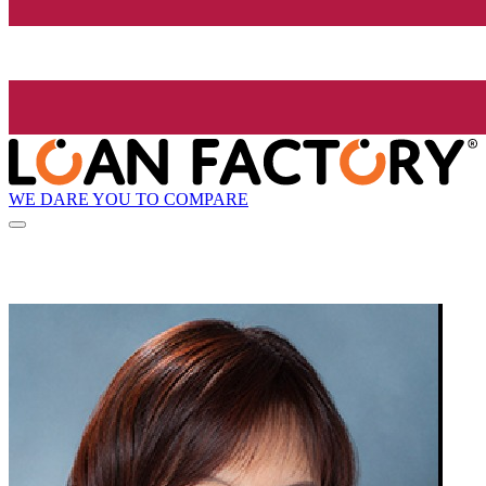
WE DARE YOU TO COMPARE