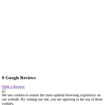
0 Google Reviews
Write a Review
We use cookies to ensure the most optimal browsing experience on
our website. By visiting our site, you are agreeing to the use of these
cookies.