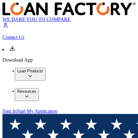
WE DARE YOU TO COMPARE
Contact Us
Download App
Loan Products
Resources
Sign In
Start My Application