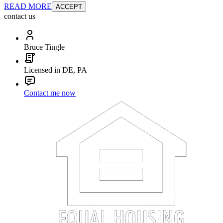
READ MORE
ACCEPT
contact us
Bruce Tingle
Licensed in DE, PA
Contact me now