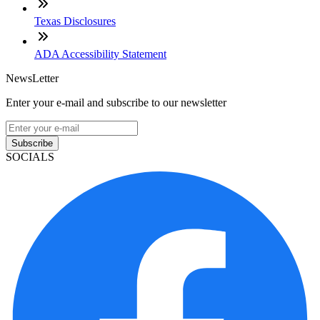
Texas Disclosures
ADA Accessibility Statement
NewsLetter
Enter your e-mail and subscribe to our newsletter
Subscribe
SOCIALS