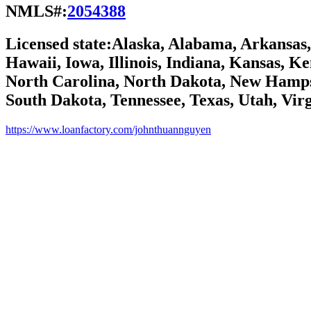
NMLS#:
2054388
Licensed state:
Alaska, Alabama, Arkansas, 
Hawaii, Iowa, Illinois, Indiana, Kansas, 
North Carolina, North Dakota, New Hamps
South Dakota, Tennessee, Texas, Utah, Vir
https://www.loanfactory.com/johnthuannguyen