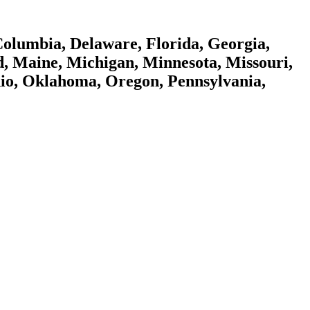
 Columbia, Delaware, Florida, Georgia,
nd, Maine, Michigan, Minnesota, Missouri,
io, Oklahoma, Oregon, Pennsylvania,