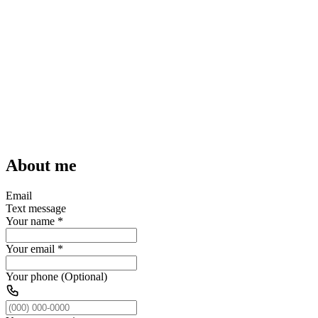
About me
Email
Text message
Your name
*
Your email
*
Your phone (Optional)