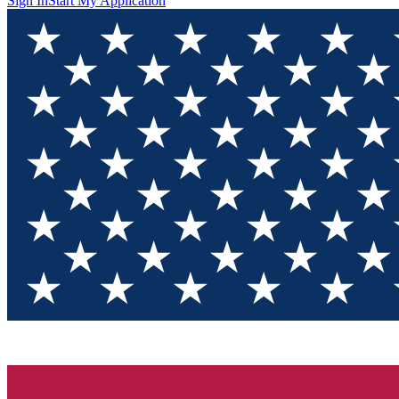
Sign In
Start My Application