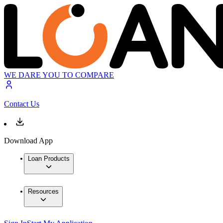
WE DARE YOU TO COMPARE
Contact Us
Download App
Loan Products
Resources