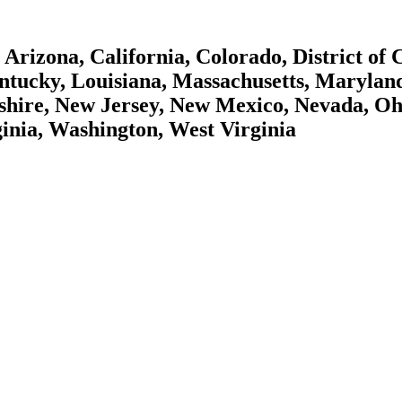
Arizona, California, Colorado, District of
Kentucky, Louisiana, Massachusetts, Maryla
hire, New Jersey, New Mexico, Nevada, Oh
ginia, Washington, West Virginia