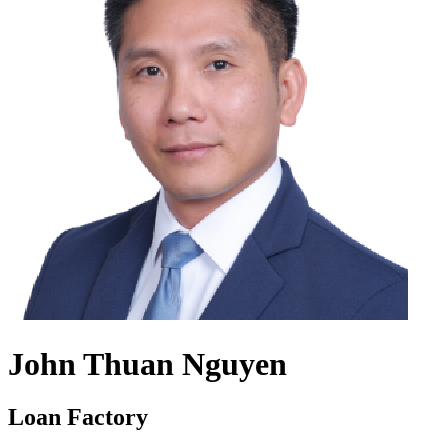
John Thuan Nguyen
Loan Factory