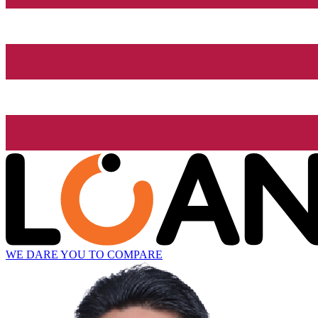
WE DARE YOU TO COMPARE