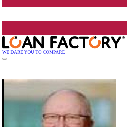
WE DARE YOU TO COMPARE