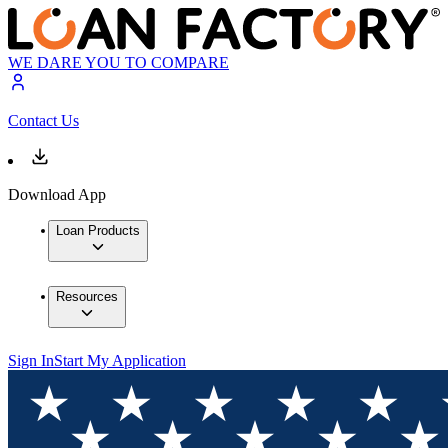
WE DARE YOU TO COMPARE
Contact Us
Download App
Loan Products
Resources
Sign In
Start My Application