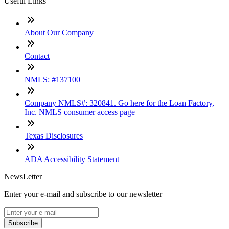
Useful Links
About Our Company
Contact
NMLS: #137100
Company NMLS#: 320841. Go here for the Loan Factory,
Inc. NMLS consumer access page
Texas Disclosures
ADA Accessibility Statement
NewsLetter
Enter your e-mail and subscribe to our newsletter
Subscribe