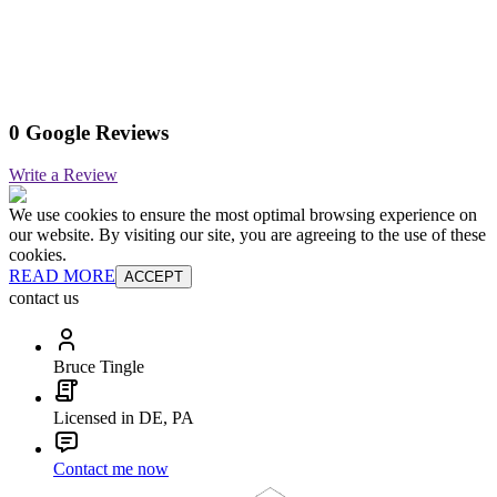
0 Google Reviews
Write a Review
We use cookies to ensure the most optimal browsing experience on
our website. By visiting our site, you are agreeing to the use of these
cookies.
READ MORE
ACCEPT
contact us
Bruce Tingle
Licensed in DE, PA
Contact me now