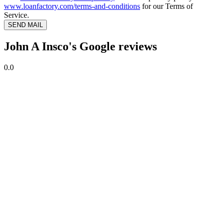
www.loanfactory.com/terms-and-conditions
for our Terms of
Service.
SEND MAIL
John A Insco's Google reviews
0.0