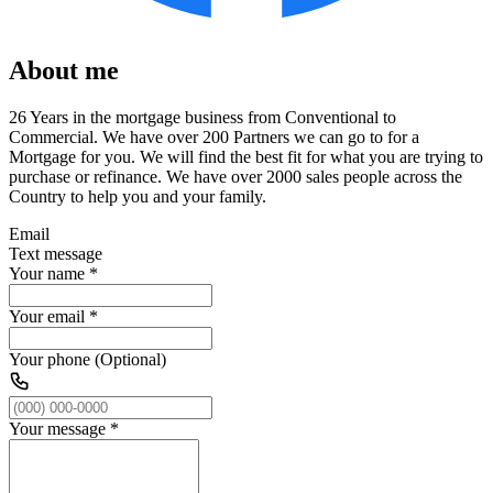
About me
26 Years in the mortgage business from Conventional to
Commercial. We have over 200 Partners we can go to for a
Mortgage for you. We will find the best fit for what you are trying to
purchase or refinance. We have over 2000 sales people across the
Country to help you and your family.
Email
Text message
Your name
*
Your email
*
Your phone (Optional)
Your message
*