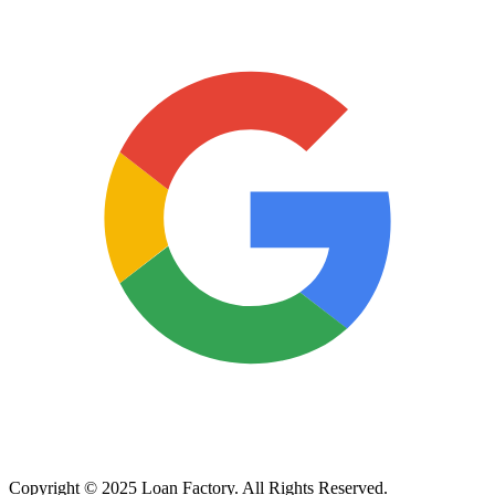
Copyright © 2025 Loan Factory. All Rights Reserved.