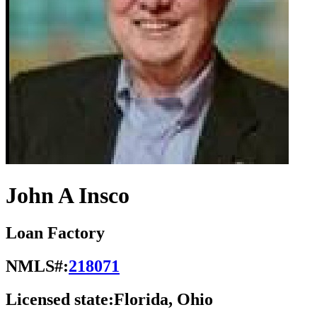
John A Insco
Loan Factory
NMLS#:
218071
Licensed state:
Florida, Ohio