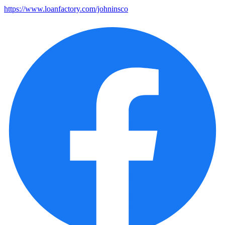
https://www.loanfactory.com/johninsco