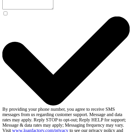
By providing your phone number, you agree to receive SMS
messages from us regarding customer support. Message and data
rates may apply. Reply STOP to opt-out; Reply HELP for support;
Message & data rates may apply; Messaging frequency may vary.
Visit
www.loanfactory.com/privacy
to see our privacy policy and