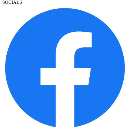
SOCIALS