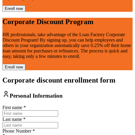
Enroll now
Corporate Discount Program
HR professionals, take advantage of the Loan Factory Corporate
Discount Program! By signing up, you can help employees and
others in your organization automatically save 0.25% off their home
loan amount for purchases or refinances. The process is quick and
easy, taking only a few minutes to enroll.
Enroll now
Corporate discount enrollment form
Personal Information
First name
*
Last name
*
Phone Number
*