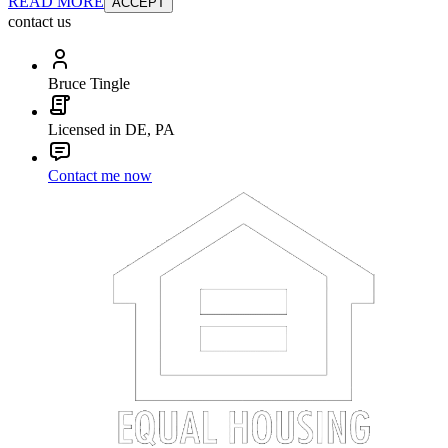
READ MORE
ACCEPT
contact us
Bruce Tingle
Licensed in DE, PA
Contact me now