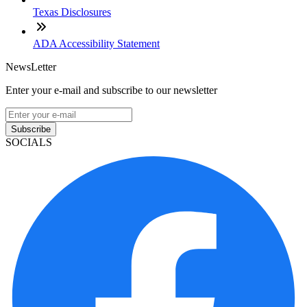
Texas Disclosures
ADA Accessibility Statement
NewsLetter
Enter your e-mail and subscribe to our newsletter
Subscribe
SOCIALS