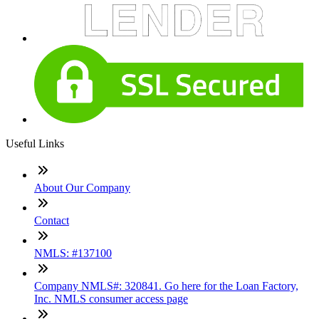
Useful Links
About Our Company
Contact
NMLS: #137100
Company NMLS#: 320841. Go here for the Loan Factory,
Inc. NMLS consumer access page