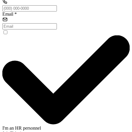
Email
*
I'm an HR personnel