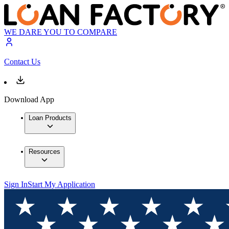
WE DARE YOU TO COMPARE
Contact Us
Download App
Loan Products
Resources
Sign In
Start My Application