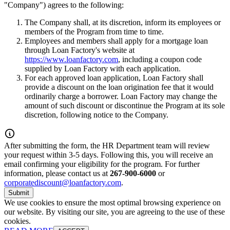
"Company") agrees to the following:
The Company shall, at its discretion, inform its employees or
members of the Program from time to time.
Employees and members shall apply for a mortgage loan
through Loan Factory's website at
https://www.loanfactory.com
, including a coupon code
supplied by Loan Factory with each application.
For each approved loan application, Loan Factory shall
provide a discount on the loan origination fee that it would
ordinarily charge a borrower. Loan Factory may change the
amount of such discount or discontinue the Program at its sole
discretion, following notice to the Company.
After submitting the form, the HR Department team will review
your request within 3-5 days. Following this, you will receive an
email confirming your eligibility for the program. For further
information, please contact us at
267-900-6000
or
corporatediscount@loanfactory.com
.
Submit
We use cookies to ensure the most optimal browsing experience on
our website. By visiting our site, you are agreeing to the use of these
cookies.