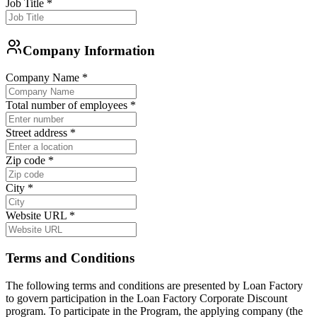
Job Title
*
Company Information
Company Name
*
Total number of employees
*
Street address
*
Zip code
*
City
*
Website URL
*
Terms and Conditions
The following terms and conditions are presented by Loan Factory
to govern participation in the Loan Factory Corporate Discount
program. To participate in the Program, the applying company (the