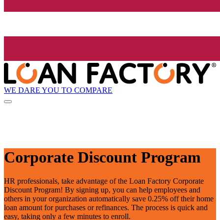
WE DARE YOU TO COMPARE
Corporate Discount Program
HR professionals, take advantage of the Loan Factory Corporate
Discount Program! By signing up, you can help employees and
others in your organization automatically save 0.25% off their home
loan amount for purchases or refinances. The process is quick and
easy, taking only a few minutes to enroll.