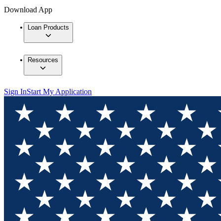
Download App
Loan Products
Resources
Sign In
Start My Application