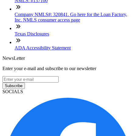
NMLS: #137100
Company NMLS#: 320841. Go here for the Loan Factory,
Inc. NMLS consumer access page
Texas Disclosures
ADA Accessibility Statement
NewsLetter
Enter your e-mail and subscribe to our newsletter
Subscribe
SOCIALS