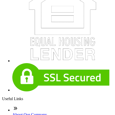
Useful Links
About Our Company