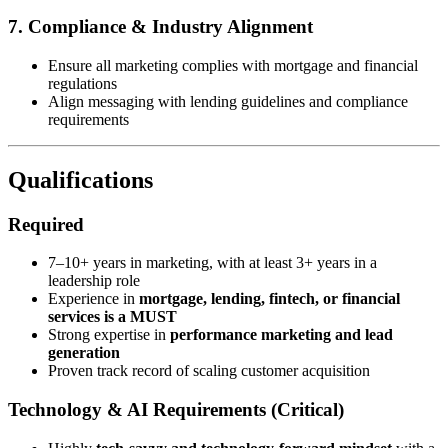
7. Compliance & Industry Alignment
Ensure all marketing complies with mortgage and financial
regulations
Align messaging with lending guidelines and compliance
requirements
Qualifications
Required
7–10+ years in marketing, with at least 3+ years in a
leadership role
Experience in
mortgage, lending, fintech, or financial
services is a MUST
Strong expertise in
performance marketing and lead
generation
Proven track record of scaling customer acquisition
Technology & AI Requirements (Critical)