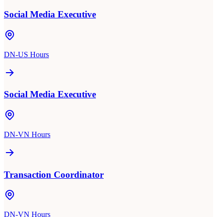
Social Media Executive
DN-US Hours
Social Media Executive
DN-VN Hours
Transaction Coordinator
DN-VN Hours