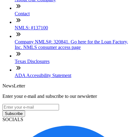
Contact
NMLS: #137100
Company NMLS#: 320841. Go here for the Loan Factory,
Inc. NMLS consumer access page
Texas Disclosures
ADA Accessibility Statement
NewsLetter
Enter your e-mail and subscribe to our newsletter
Subscribe
SOCIALS