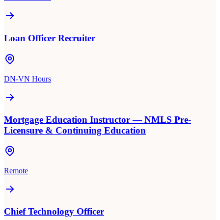
Loan Officer Recruiter
DN-VN Hours
Mortgage Education Instructor — NMLS Pre-
Licensure & Continuing Education
Remote
Chief Technology Officer