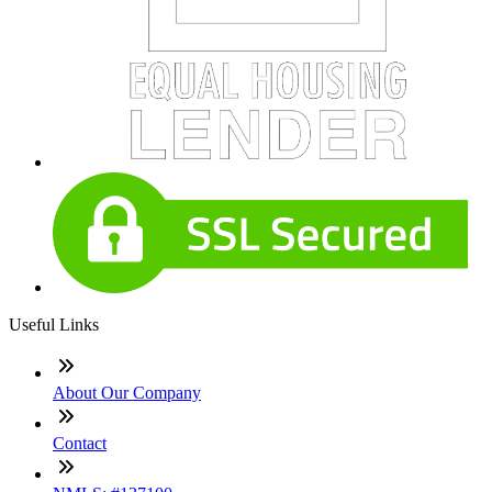
Useful Links
About Our Company
Contact