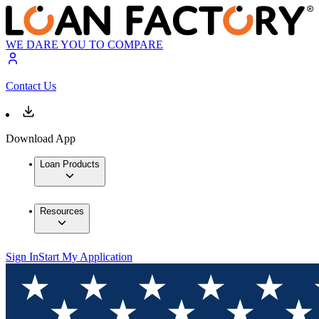
WE DARE YOU TO COMPARE
Contact Us
Download App
Loan Products
Resources
Sign In
Start My Application