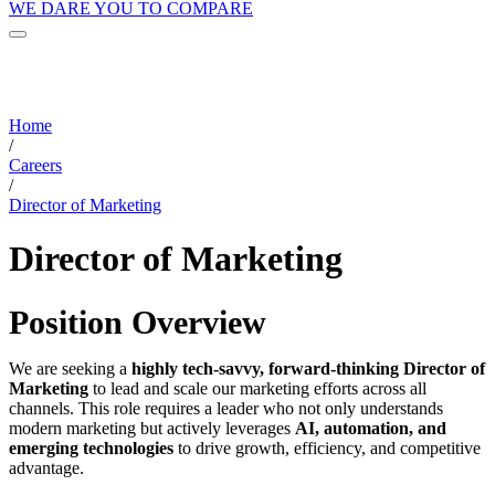
WE DARE YOU TO COMPARE
Home
/
Careers
/
Director of Marketing
Director of Marketing
Position Overview
We are seeking a
highly tech-savvy, forward-thinking Director of
Marketing
to lead and scale our marketing efforts across all
channels. This role requires a leader who not only understands
modern marketing but actively leverages
AI, automation, and
emerging technologies
to drive growth, efficiency, and competitive
advantage.