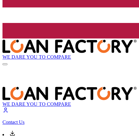
WE DARE YOU TO COMPARE
WE DARE YOU TO COMPARE
Contact Us