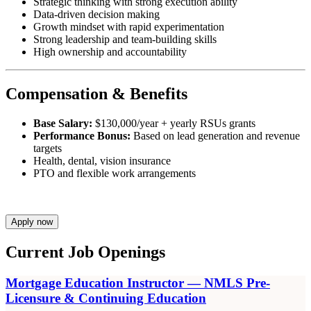
Strategic thinking with strong execution ability
Data-driven decision making
Growth mindset with rapid experimentation
Strong leadership and team-building skills
High ownership and accountability
Compensation & Benefits
Base Salary:
$130,000/year + yearly RSUs grants
Performance Bonus:
Based on lead generation and revenue
targets
Health, dental, vision insurance
PTO and flexible work arrangements
Apply now
Current Job Openings
Mortgage Education Instructor — NMLS Pre-
Licensure & Continuing Education