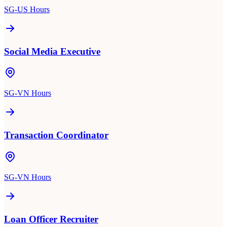
SG-US Hours
Social Media Executive
SG-VN Hours
Transaction Coordinator
SG-VN Hours
Loan Officer Recruiter