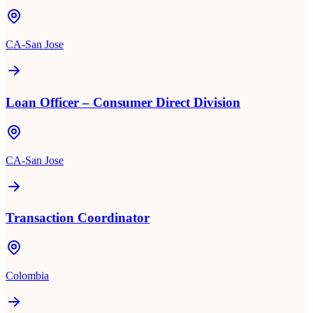
CA-San Jose
Loan Officer – Consumer Direct Division
CA-San Jose
Transaction Coordinator
Colombia