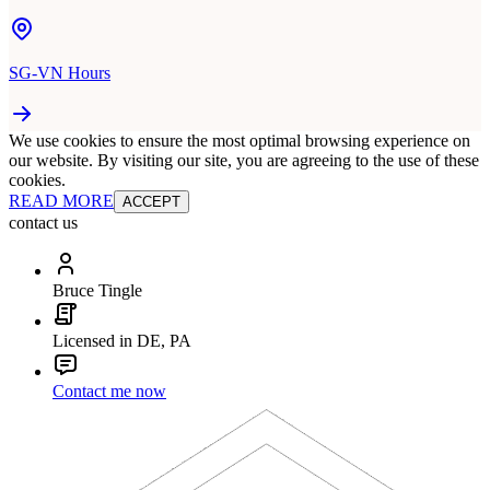
SG-VN Hours
We use cookies to ensure the most optimal browsing experience on
our website. By visiting our site, you are agreeing to the use of these
cookies.
READ MORE
ACCEPT
contact us
Bruce Tingle
Licensed in DE, PA
Contact me now