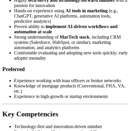
Highly
tech-savvy and technology-forward mindset
with a
passion for innovation
Hands-on experience using
AI tools in marketing
(e.g.,
ChatGPT, generative AI platforms, automation tools,
predictive analytics)
Proven ability to
implement AI-driven workflows and
automation at scale
Strong understanding of
MarTech stack
, including CRM
systems (Salesforce, HubSpot, or similar), marketing
automation, and analytics platforms
Comfortable evaluating and adopting new tools quickly; early
adopter mentality
Preferred
Experience working with loan officers or broker networks
Knowledge of mortgage products (Conventional, FHA, VA,
etc.)
Experience in high-growth or startup environments
Key Competencies
Technology-first and innovation-driven mindset