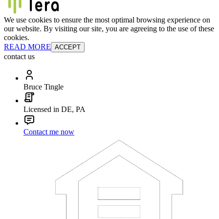
We use cookies to ensure the most optimal browsing experience on
our website. By visiting our site, you are agreeing to the use of these
cookies.
READ MORE
ACCEPT
contact us
Bruce Tingle
Licensed in DE, PA
Contact me now