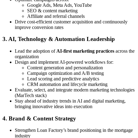
Google Ads, Meta Ads, YouTube
SEO & content marketing
Affiliate and referral channels
Drive cost-efficient customer acquisition and continuously
improve conversion rates
3. AI, Technology & Automation Leadership
Lead the adoption of
AI-first marketing practices
across the
organization
Design and implement AI-powered workflows for:
Content generation and personalization
Campaign optimization and A/B testing
Lead scoring and predictive analytics
CRM automation and lifecycle marketing
Evaluate, select, and integrate modern marketing technologies
(MarTech stack)
Stay ahead of industry trends in AI and digital marketing,
bringing innovative ideas into execution
4. Brand & Content Strategy
Strengthen Loan Factory’s brand positioning in the mortgage
industry