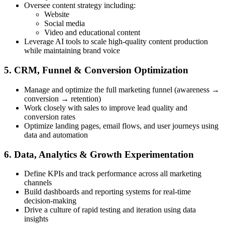
Oversee content strategy including:
Website
Social media
Video and educational content
Leverage AI tools to scale high-quality content production
while maintaining brand voice
5. CRM, Funnel & Conversion Optimization
Manage and optimize the full marketing funnel (awareness →
conversion → retention)
Work closely with sales to improve lead quality and
conversion rates
Optimize landing pages, email flows, and user journeys using
data and automation
6. Data, Analytics & Growth Experimentation
Define KPIs and track performance across all marketing
channels
Build dashboards and reporting systems for real-time
decision-making
Drive a culture of rapid testing and iteration using data
insights