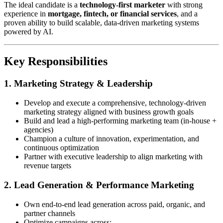
The ideal candidate is a
technology-first marketer
with strong
experience in
mortgage, fintech, or financial services
, and a
proven ability to build scalable, data-driven marketing systems
powered by AI.
Key Responsibilities
1. Marketing Strategy & Leadership
Develop and execute a comprehensive, technology-driven
marketing strategy aligned with business growth goals
Build and lead a high-performing marketing team (in-house +
agencies)
Champion a culture of innovation, experimentation, and
continuous optimization
Partner with executive leadership to align marketing with
revenue targets
2. Lead Generation & Performance Marketing
Own end-to-end lead generation across paid, organic, and
partner channels
Optimize campaigns across: