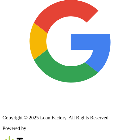
Copyright © 2025 Loan Factory. All Rights Reserved.
Powered by