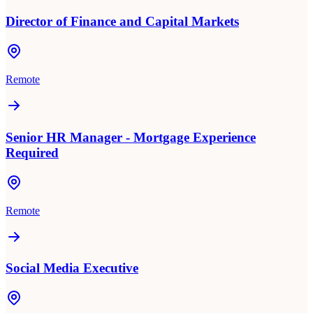
Director of Finance and Capital Markets
Remote
Senior HR Manager - Mortgage Experience
Required
Remote
Social Media Executive