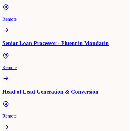
Remote
Senior Loan Processor - Fluent in Mandarin
Remote
Head of Lead Generation & Conversion
Remote