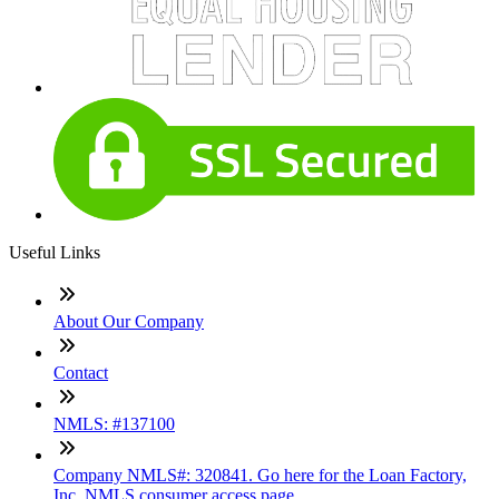
Useful Links
About Our Company
Contact
NMLS: #137100
Company NMLS#: 320841. Go here for the Loan Factory,
Inc. NMLS consumer access page