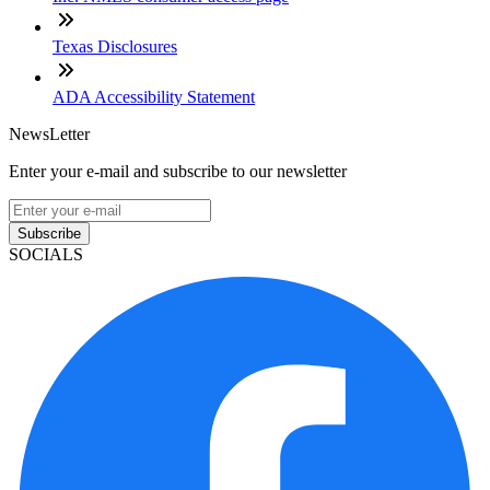
Texas Disclosures
ADA Accessibility Statement
NewsLetter
Enter your e-mail and subscribe to our newsletter
Subscribe
SOCIALS