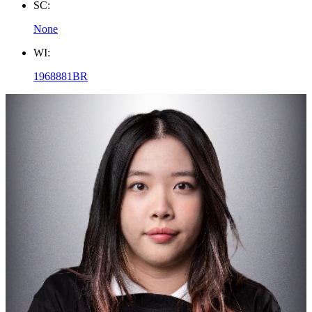
SC:
None
WI:
1968881BR