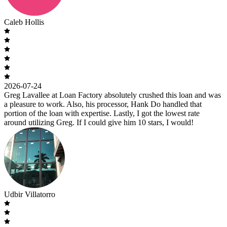
Caleb Hollis
2026-07-24
Greg Lavallee at Loan Factory absolutely crushed this loan and was
a pleasure to work. Also, his processor, Hank Do handled that
portion of the loan with expertise. Lastly, I got the lowest rate
around utilizing Greg. If I could give him 10 stars, I would!
Udbir Villatorro