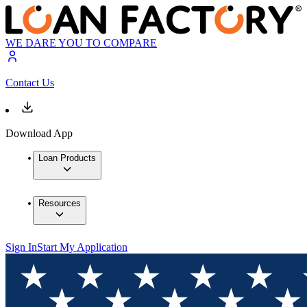
WE DARE YOU TO COMPARE
Contact Us
Download App
Loan Products
Resources
Sign In
Start My Application