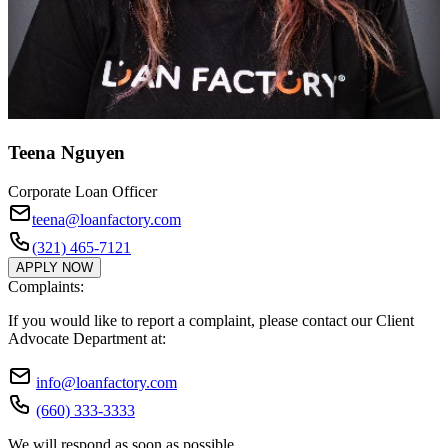
Teena Nguyen
Corporate Loan Officer
teena@loanfactory.com
(321) 465-7121
APPLY NOW
Complaints:
If you would like to report a complaint, please contact our Client
Advocate Department at:
info@loanfactory.com
(660) 333-3333
We will respond as soon as possible.