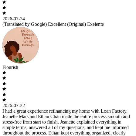
2026-07-24
(Translated by Google) Excellent (Original) Exelente
Flourish
2026-07-22
I had a great experience refinancing my home with Loan Factory.
Jeanette Mars and Ethan Chau made the entire process smooth and
stress-free from start to finish. Jeanette explained everything in
simple terms, answered all of my questions, and kept me informed
throughout the process. Ethan kept everything organized, clearly