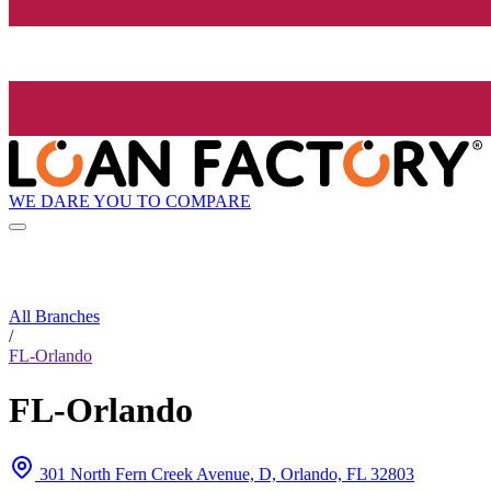
WE DARE YOU TO COMPARE
All Branches
/
FL-Orlando
FL-Orlando
301 North Fern Creek Avenue, D, Orlando, FL 32803