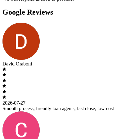
Google Reviews
David Oraboni
2026-07-27
Smooth process, friendly loan agents, fast close, low cost