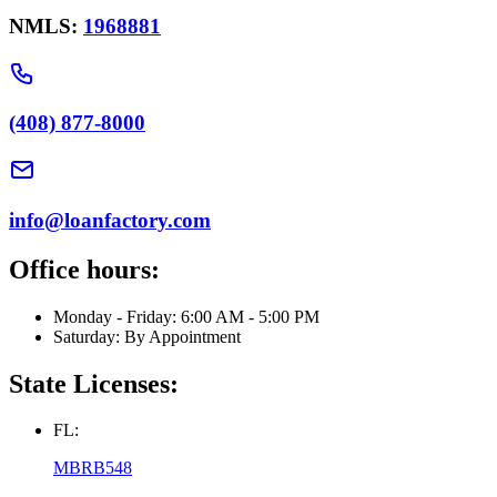
NMLS:
1968881
(408) 877-8000
info@loanfactory.com
Office hours:
Monday - Friday: 6:00 AM - 5:00 PM
Saturday: By Appointment
State Licenses:
FL:
MBRB548