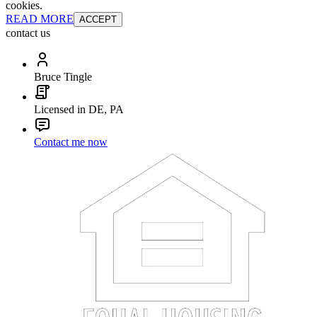
cookies.
READ MORE
ACCEPT
contact us
Bruce Tingle
Licensed in DE, PA
Contact me now