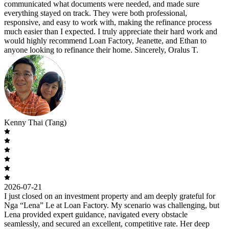
communicated what documents were needed, and made sure
everything stayed on track. They were both professional,
responsive, and easy to work with, making the refinance process
much easier than I expected. I truly appreciate their hard work and
would highly recommend Loan Factory, Jeanette, and Ethan to
anyone looking to refinance their home. Sincerely, Oralus T.
Kenny Thai (Tang)
2026-07-21
I just closed on an investment property and am deeply grateful for
Nga “Lena” Le at Loan Factory. My scenario was challenging, but
Lena provided expert guidance, navigated every obstacle
seamlessly, and secured an excellent, competitive rate. Her deep