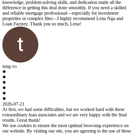
knowledge, problem-solving skills, and dedication made all the
difference in getting this deal done smoothly. If you need a skilled
and reliable mortgage professional—especially for investment
properties or complex files—I highly recommend Lena Nga and
Loan Factory. Thank you so much, Lena!
tung vo
2026-07-21
At first, we had some difficulties, but we worked hard with these
extraordinary loan associates and we are very happy with the final
results. Great thank!
We use cookies to ensure the most optimal browsing experience on
our website. By visiting our site, you are agreeing to the use of these